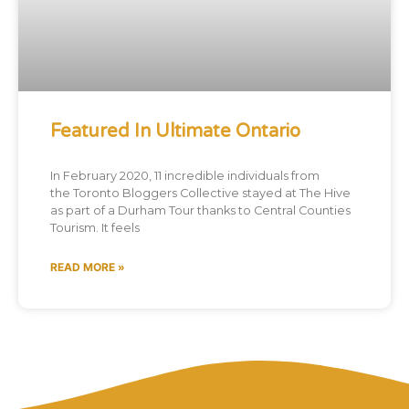
Featured In Ultimate Ontario
In February 2020, 11 incredible individuals from
the Toronto Bloggers Collective stayed at The Hive
as part of a Durham Tour thanks to Central Counties
Tourism. It feels
READ MORE »