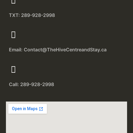
TXT: 289-928-2998
Email: Contact@TheHiveCentreandStay.ca
Call: 289-928-2998