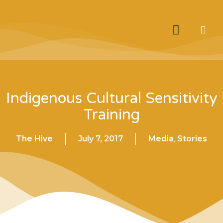
Indigenous Cultural Sensitivity
Training
The Hive
July 7, 2017
Media
,
Stories