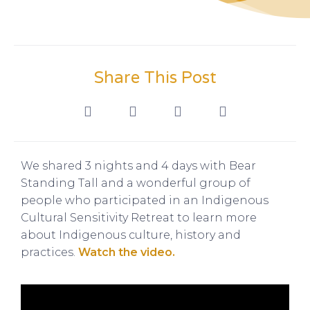
Share This Post
We shared 3 nights and 4 days with Bear
Standing Tall and a wonderful group of
people who participated in an Indigenous
Cultural Sensitivity Retreat to learn more
about Indigenous culture, history and
practices.
Watch the video.