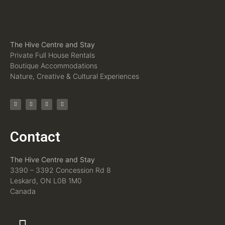
The Hive Centre and Stay
Private Full House Rentals
Boutique Accommodations
Nature, Creative & Cultural Experiences
Contact
The Hive Centre and Stay
3390 – 3392 Concession Rd 8
Leskard, ON L0B 1M0
Canada