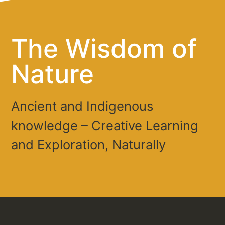
The Wisdom of
Nature
Ancient and Indigenous
knowledge – Creative Learning
and Exploration, Naturally