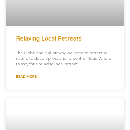
Relaxing Local Retreats
The Globe and Mail on why we need to retreat to
nature to decompress and re-centre. Read Where
to stay for a relaxing local retreat
READ MORE »