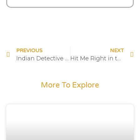
PREVIOUS
NEXT
Indian Detective TV Cast
Hit Me Right in the Root Chakra
More To Explore