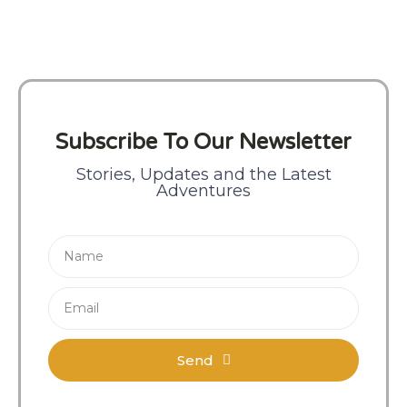
Subscribe To Our Newsletter
Stories, Updates and the Latest
Adventures
Send