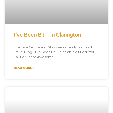
I’ve Been Bit – In Clarington
The Hive Centre and Stay was recently featured in
Travel Blog – I’ve Been Bit – in an article titled “You’ll
Fall For These Awesome
READ MORE »