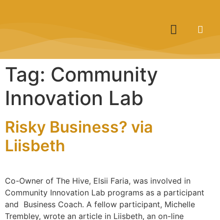
Tag:
Community
Innovation Lab
Risky Business? via
Liisbeth
Co-Owner of The Hive, Elsii Faria, was involved in
Community Innovation Lab programs as a participant
and Business Coach. A fellow participant, Michelle
Trembley, wrote an article in Liisbeth, an on-line