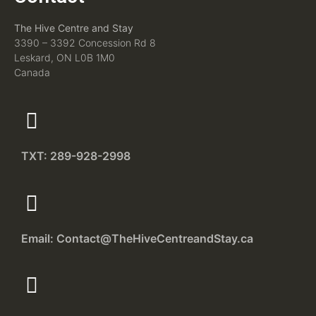
The Hive Centre and Stay
3390 – 3392 Concession Rd 8
Leskard, ON L0B 1M0
Canada
TXT: 289-928-2998
Email: Contact@TheHiveCentreandStay.ca