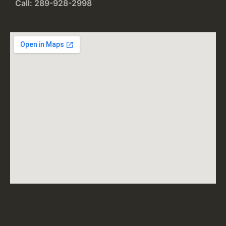
Call: 289-928-2998