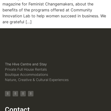
magazine for Feminist Changemakers, about the
benefits of the programs offered at Community
Innovation Lab to help women succeed in business. We
are grateful […]
The Hive Centre and Stay
Private Full House Rentals
Boutique Accommodations
Nature, Creative & Cultural Experiences
Contact