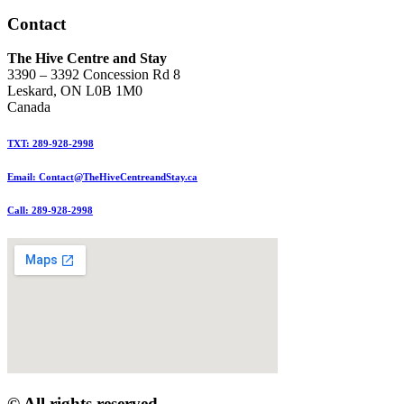
Contact
The Hive Centre and Stay
3390 – 3392 Concession Rd 8
Leskard, ON L0B 1M0
Canada
TXT: 289-928-2998
Email: Contact@TheHiveCentreandStay.ca
Call: 289-928-2998
© All rights reserved