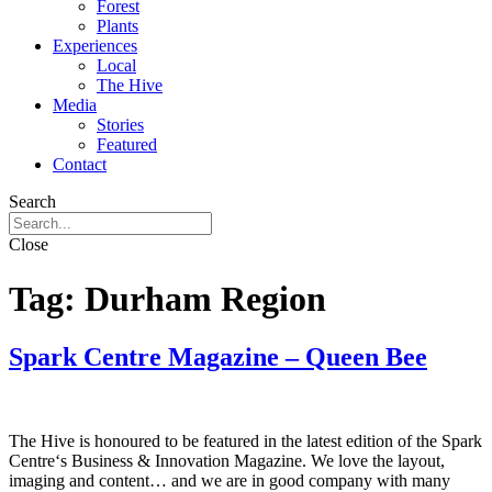
Forest
Plants
Experiences
Local
The Hive
Media
Stories
Featured
Contact
Search
Close
Tag:
Durham Region
Spark Centre Magazine – Queen Bee
The Hive is honoured to be featured in the latest edition of the Spark
Centre‘s Business & Innovation Magazine. We love the layout,
imaging and content… and we are in good company with many