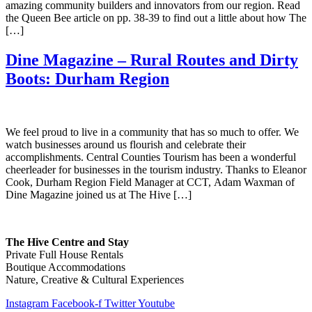
amazing community builders and innovators from our region. Read
the Queen Bee article on pp. 38-39 to find out a little about how The
[…]
Dine Magazine – Rural Routes and Dirty
Boots: Durham Region
We feel proud to live in a community that has so much to offer. We
watch businesses around us flourish and celebrate their
accomplishments. Central Counties Tourism has been a wonderful
cheerleader for businesses in the tourism industry. Thanks to Eleanor
Cook, Durham Region Field Manager at CCT, Adam Waxman of
Dine Magazine joined us at The Hive […]
The Hive Centre and Stay
Private Full House Rentals
Boutique Accommodations
Nature, Creative & Cultural Experiences
Instagram
Facebook-f
Twitter
Youtube