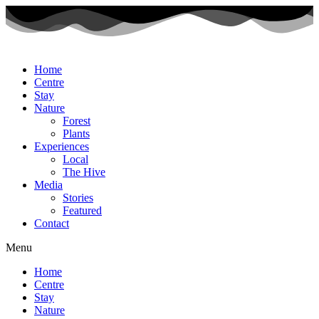
Home
Centre
Stay
Nature
Forest
Plants
Experiences
Local
The Hive
Media
Stories
Featured
Contact
Menu
Home
Centre
Stay
Nature