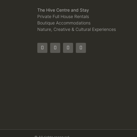
The Hive Centre and Stay
Private Full House Rentals
Boutique Accommodations
Nature, Creative & Cultural Experiences