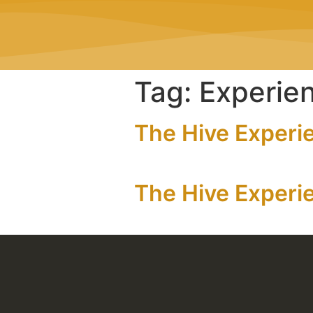
Tag:
Experie
The Hive Experi
The Hive Experie