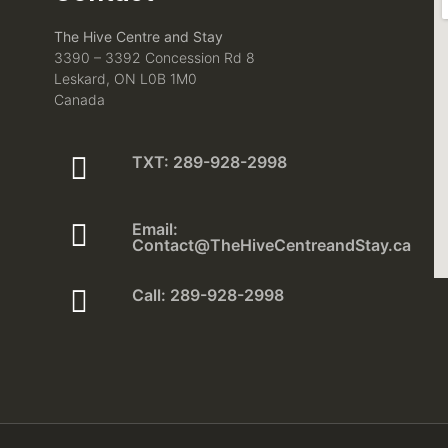
The Hive Centre and Stay
3390 – 3392 Concession Rd 8
Leskard, ON L0B 1M0
Canada
TXT: 289-928-2998
Email:
Contact@TheHiveCentreandStay.ca
Call: 289-928-2998