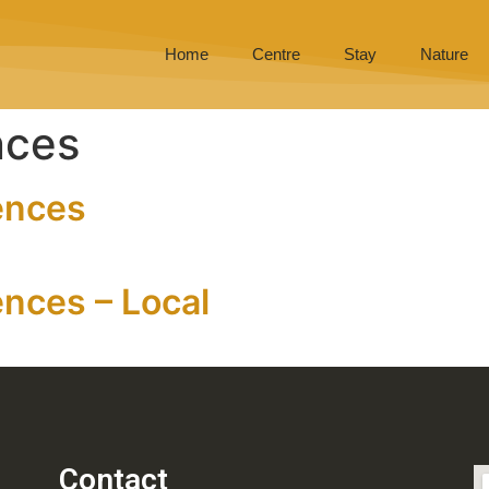
Home
Centre
Stay
Nature
nces
ences
nces – Local
Contact