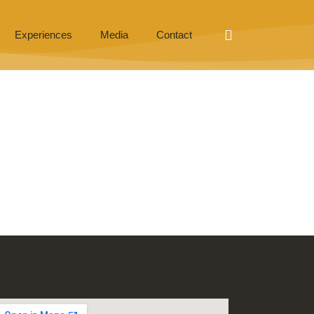
Experiences
Media
Contact