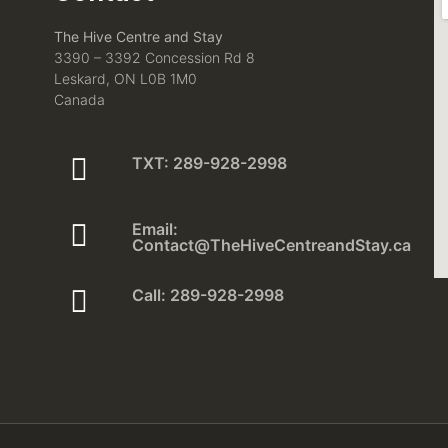
The Hive Centre and Stay
3390 – 3392 Concession Rd 8
Leskard, ON L0B 1M0
Canada
TXT: 289-928-2998
Email:
Contact@TheHiveCentreandStay.ca
Call: 289-928-2998