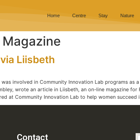
Home
Centre
Stay
Nature
t Magazine
via Liisbeth
a, was involved in Community Innovation Lab programs as a
embley, wrote an article in Liisbeth, an on-line magazine f
ered at Community Innovation Lab to help women succeed in
Contact