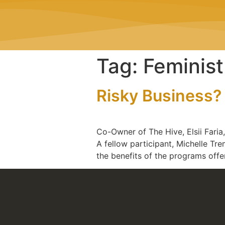
Tag:
Feminis
Risky Business? 
Co-Owner of The Hive, Elsii Fari
A fellow participant, Michelle Tr
the benefits of the programs off