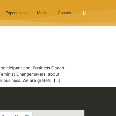
Experiences
Media
Contact
 participant and Business Coach.
or Feminist Changemakers, about
 business. We are grateful […]