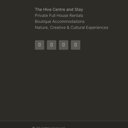
The Hive Centre and Stay
Private Full House Rentals
Boutique Accommodations
Nature, Creative & Cultural Experiences