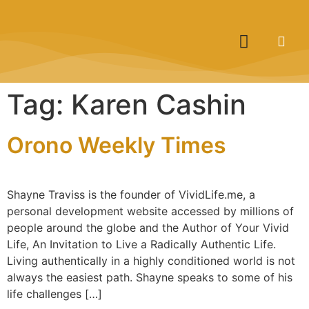
Tag:
Karen Cashin
Orono Weekly Times
Shayne Traviss is the founder of VividLife.me, a
personal development website accessed by millions of
people around the globe and the Author of Your Vivid
Life, An Invitation to Live a Radically Authentic Life.
Living authentically in a highly conditioned world is not
always the easiest path. Shayne speaks to some of his
life challenges […]