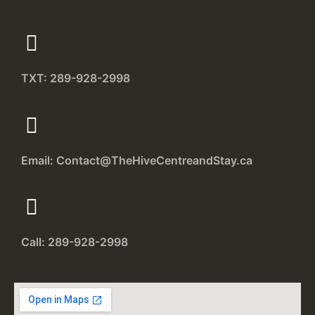
TXT: 289-928-2998
Email: Contact@TheHiveCentreandStay.ca
Call: 289-928-2998