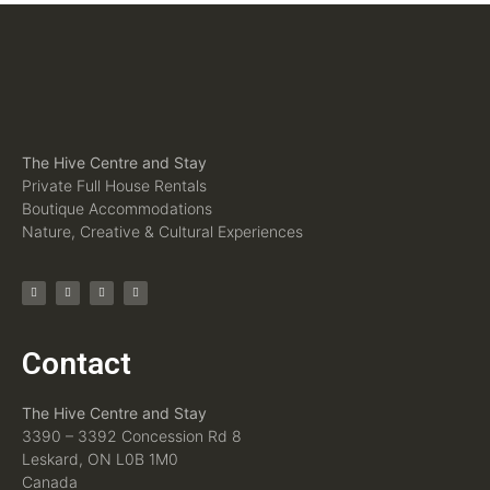
The Hive Centre and Stay
Private Full House Rentals
Boutique Accommodations
Nature, Creative & Cultural Experiences
Contact
The Hive Centre and Stay
3390 – 3392 Concession Rd 8
Leskard, ON L0B 1M0
Canada