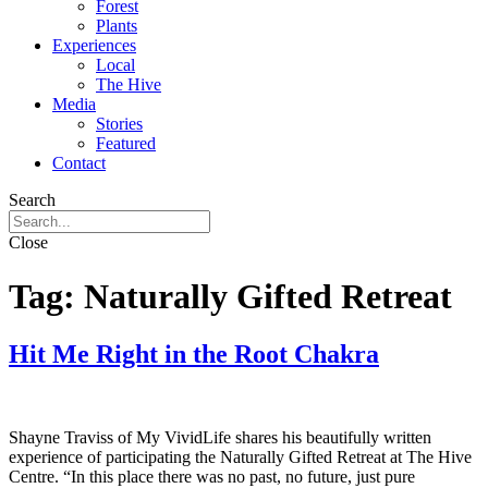
Forest
Plants
Experiences
Local
The Hive
Media
Stories
Featured
Contact
Search
Close
Tag:
Naturally Gifted Retreat
Hit Me Right in the Root Chakra
Shayne Traviss of My VividLife shares his beautifully written
experience of participating the Naturally Gifted Retreat at The Hive
Centre. “In this place there was no past, no future, just pure