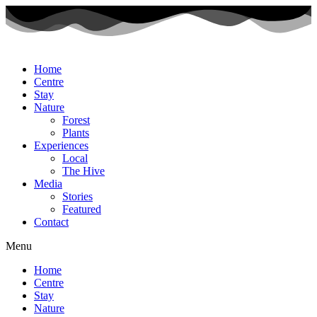
Home
Centre
Stay
Nature
Forest
Plants
Experiences
Local
The Hive
Media
Stories
Featured
Contact
Menu
Home
Centre
Stay
Nature