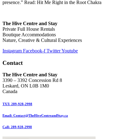
presence.” Read: Hit Me Right in the Root Chakra
The Hive Centre and Stay
Private Full House Rentals
Boutique Accommodations
Nature, Creative & Cultural Experiences
Instagram
Facebook-f
Twitter
Youtube
Contact
The Hive Centre and Stay
3390 – 3392 Concession Rd 8
Leskard, ON L0B 1M0
Canada
TXT: 289-928-2998
Email: Contact@TheHiveCentreandStay.ca
Call: 289-928-2998