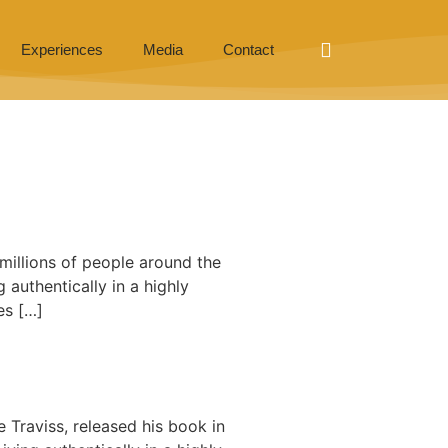
Experiences
Media
Contact
millions of people around the
g authentically in a highly
es […]
 Traviss, released his book in