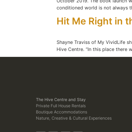
October 2019. The book launch was 
conditioned world is not always 
Hit Me Right in 
Shayne Traviss of My VividLife sha
Hive Centre. “In this place there 
The Hive Centre and Stay
Private Full House Rentals
Boutique Accommodations
Nature, Creative & Cultural Experiences