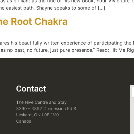
as brilliant as the title of his new book, Your Vivid Life. L
the easiest path. Shayne speaks to some of […]
the Root Chakra
res his beautifully written experience of participating the 
was no past, no future, just pure presence.” Read: Hit Me Ri
Contact
The Hive Centre and Stay
3390 – 3392 Concession Rd 8
Leskard, ON L0B 1M0
Canada