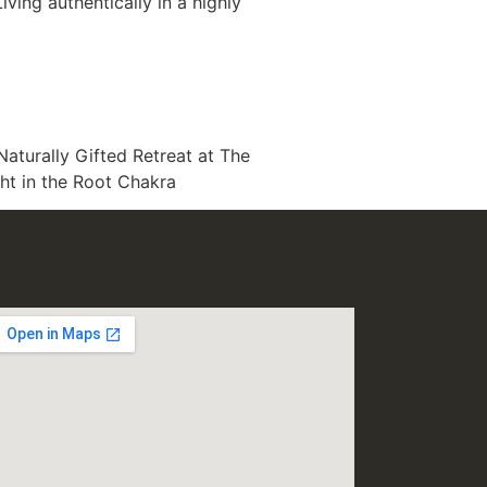
iving authentically in a highly
Naturally Gifted Retreat at The
ght in the Root Chakra