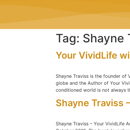
Tag:
Shayne 
Your VividLife w
Shayne Traviss is the founder of
globe and the Author of Your Vivid 
conditioned world is not always t
Shayne Traviss –
Shayne Traviss – Your VividLife A