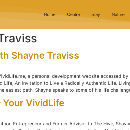
Home
Centre
Stay
Nature
Traviss
ith Shayne Traviss
 VividLife.me, a personal development website accessed by 
Life, An Invitation to Live a Radically Authentic Life. Livin
he easiest path. Shayne speaks to some of his life challeng
 Your VividLife
uthor, Entrepreneur and Former Advisor to The Hive, Shayne