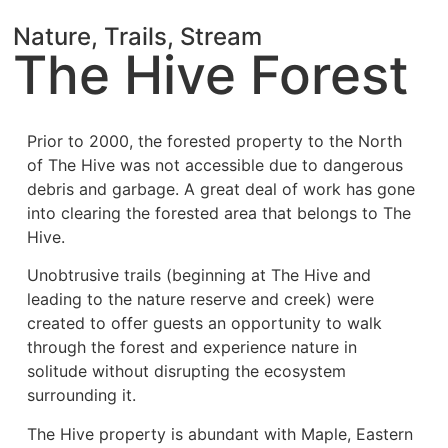
Nature, Trails, Stream
The Hive Forest
Prior to 2000, the forested property to the North
of The Hive was not accessible due to
dangerous
debris and garbage.
A great deal of work has gone
into clearing the forested area that belongs to The
Hive.
Unobtrusive trails (beginning at The Hive and
leading to the nature reserve and creek) were
created to offer guests an opportunity to walk
through the forest and experience nature in
solitude without disrupting the ecosystem
surrounding it.
The Hive
property is abundant with Maple, Eastern