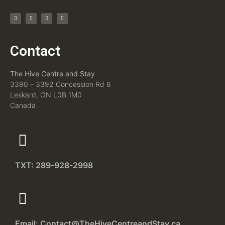
Contact
The Hive Centre and Stay
3390 – 3392 Concession Rd 8
Leskard, ON L0B 1M0
Canada
TXT: 289-928-2998
Email: Contact@TheHiveCentreandStay.ca