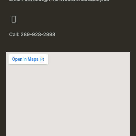
Call: 289-928-2998