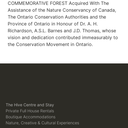
COMMEMORATIVE FOREST Acquired With The
Assistance of the Nature Conservancy of Canada,
The Ontario Conservation Authorities and the
Province of Ontario in Honour of Dr. A. H.
Richardson, A.S.L. Barnes and J.D. Thomas, whose
vision and dedication contributed immeasurably to
the Conservation Movement in Ontario.
The Hive Centre and Stay
Private Full House Rentals
Boutique Accommodations
Nature, Creative & Cultural Experiences