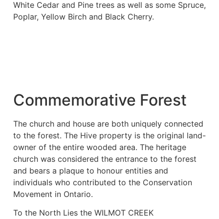
White Cedar and Pine trees as well as some Spruce,
Poplar, Yellow Birch and Black Cherry.
Commemorative Forest
The church and house are both uniquely connected
to the forest. The Hive property is the original land-
owner of the entire wooded area. The heritage
church was considered the entrance to the forest
and bears a plaque to honour entities and
individuals who contributed to the Conservation
Movement in Ontario.
To the North Lies the WILMOT CREEK