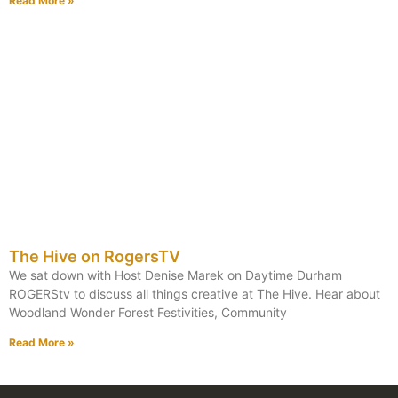
Read More »
The Hive on RogersTV
We sat down with Host Denise Marek on Daytime Durham
ROGERStv to discuss all things creative at The Hive. Hear about
Woodland Wonder Forest Festivities, Community
Read More »