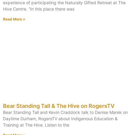
experience of participating the Naturally Gifted Retreat at The
Hive Centre. “In this place there was
Read More »
Bear Standing Tall & The Hive on RogersTV
Bear Standing Tall and Kevin Craddock talk to Denise Marek on
Daytime Durham, RogersTV about Indigenous Education &
Training at The Hive. Listen to the