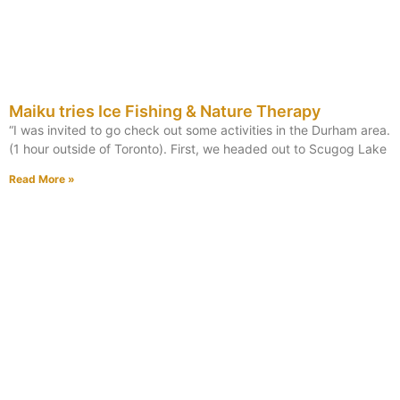
Maiku tries Ice Fishing & Nature Therapy
“I was invited to go check out some activities in the Durham area.
(1 hour outside of Toronto). First, we headed out to Scugog Lake
Read More »