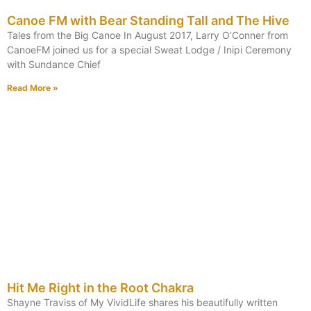
Canoe FM with Bear Standing Tall and The Hive
Tales from the Big Canoe In August 2017, Larry O’Conner from
CanoeFM joined us for a special Sweat Lodge / Inipi Ceremony
with Sundance Chief
Read More »
Hit Me Right in the Root Chakra
Shayne Traviss of My VividLife shares his beautifully written