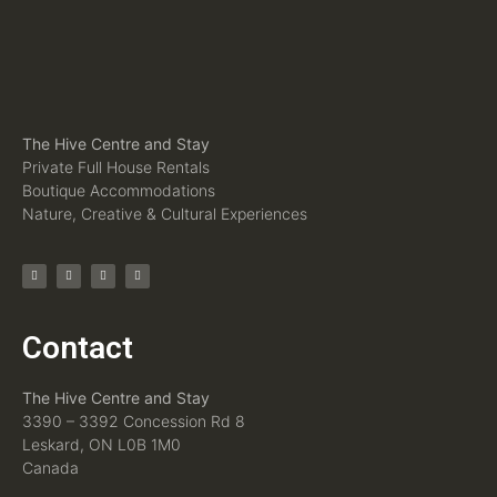
The Hive Centre and Stay
Private Full House Rentals
Boutique Accommodations
Nature, Creative & Cultural Experiences
Contact
The Hive Centre and Stay
3390 – 3392 Concession Rd 8
Leskard, ON L0B 1M0
Canada