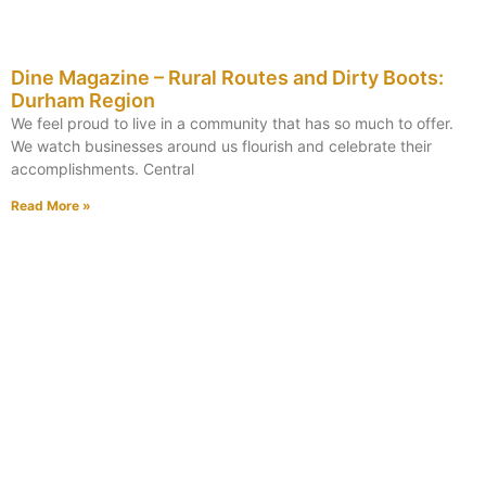
Dine Magazine – Rural Routes and Dirty Boots:
Durham Region
We feel proud to live in a community that has so much to offer.
We watch businesses around us flourish and celebrate their
accomplishments. Central
Read More »