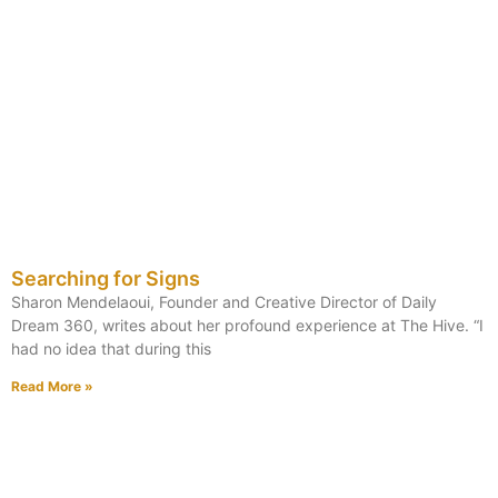
Searching for Signs
Sharon Mendelaoui, Founder and Creative Director of Daily
Dream 360, writes about her profound experience at The Hive. “I
had no idea that during this
Read More »