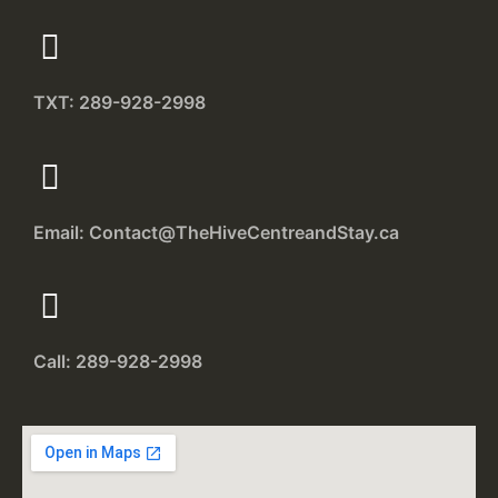
TXT: 289-928-2998
Email: Contact@TheHiveCentreandStay.ca
Call: 289-928-2998