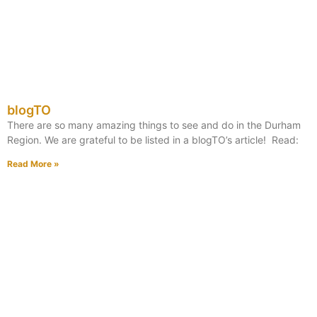
blogTO
There are so many amazing things to see and do in the Durham
Region. We are grateful to be listed in a blogTO’s article! Read:
Read More »