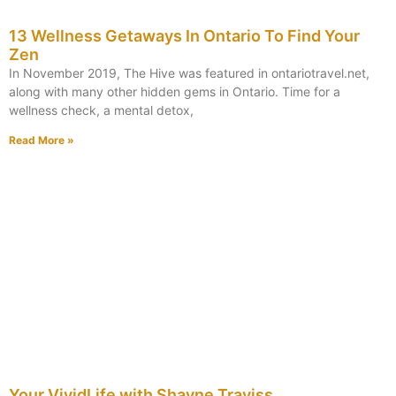
13 Wellness Getaways In Ontario To Find Your
Zen
In November 2019, The Hive was featured in ontariotravel.net,
along with many other hidden gems in Ontario. Time for a
wellness check, a mental detox,
Read More »
Your VividLife with Shayne Traviss