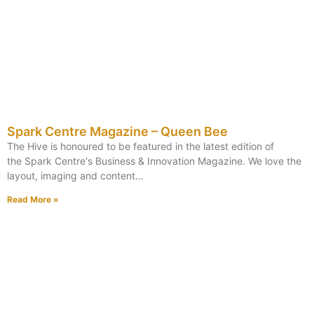
Spark Centre Magazine – Queen Bee
The Hive is honoured to be featured in the latest edition of
the Spark Centre‘s Business & Innovation Magazine. We love the
layout, imaging and content…
Read More »