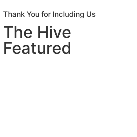
Thank You for Including Us
The Hive
Featured