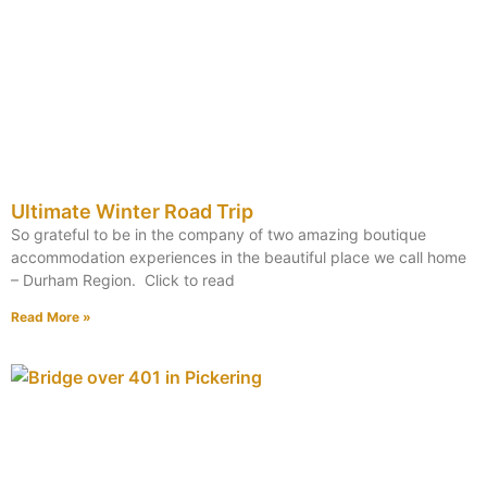
Ultimate Winter Road Trip
So grateful to be in the company of two amazing boutique
accommodation experiences in the beautiful place we call home
– Durham Region. Click to read
Read More »