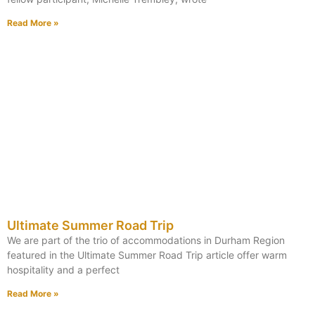
Read More »
Ultimate Summer Road Trip
We are part of the trio of accommodations in Durham Region
featured in the Ultimate Summer Road Trip article offer warm
hospitality and a perfect
Read More »