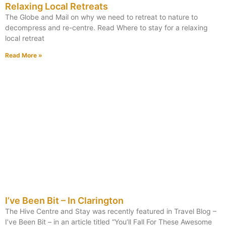
Relaxing Local Retreats
The Globe and Mail on why we need to retreat to nature to
decompress and re-centre. Read Where to stay for a relaxing
local retreat
Read More »
I’ve Been Bit – In Clarington
The Hive Centre and Stay was recently featured in Travel Blog –
I’ve Been Bit – in an article titled “You’ll Fall For These Awesome