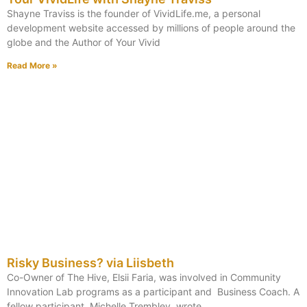
Shayne Traviss is the founder of VividLife.me, a personal
development website accessed by millions of people around the
globe and the Author of Your Vivid
Read More »
Risky Business? via Liisbeth
Co-Owner of The Hive, Elsii Faria, was involved in Community
Innovation Lab programs as a participant and Business Coach. A
fellow participant, Michelle Trembley, wrote