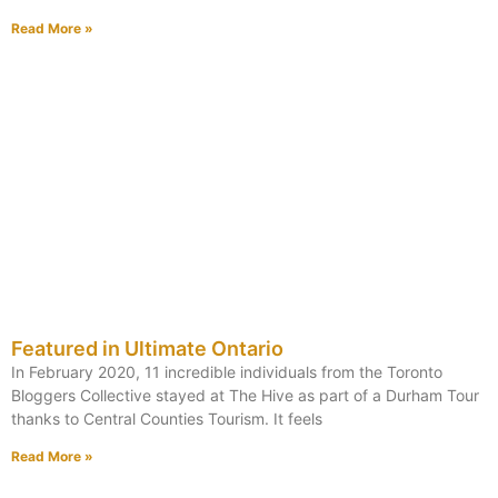
Read More »
Featured in Ultimate Ontario
In February 2020, 11 incredible individuals from the Toronto
Bloggers Collective stayed at The Hive as part of a Durham Tour
thanks to Central Counties Tourism. It feels
Read More »