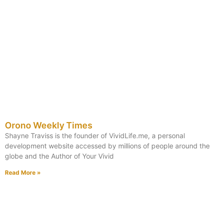
Orono Weekly Times
Shayne Traviss is the founder of VividLife.me, a personal
development website accessed by millions of people around the
globe and the Author of Your Vivid
Read More »