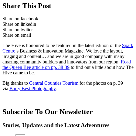
Share This Post
Share on facebook
Share on linkedin
Share on twitter
Share on email
The Hive is honoured to be featured in the latest edition of the
Spark
Centre
‘s Business & Innovation Magazine. We love the layout,
imaging and content… and we are in good company with many
amazing community builders and innovators from our region.
Read
the Queen Bee article on pp. 38-39
to find out a little about how The
Hive came to be.
Big thanks to
Central Counties Tourism
for the photos on p. 39
via
Barry Best Photography
.
Subscribe To Our Newsletter
Stories, Updates and the Latest Adventures