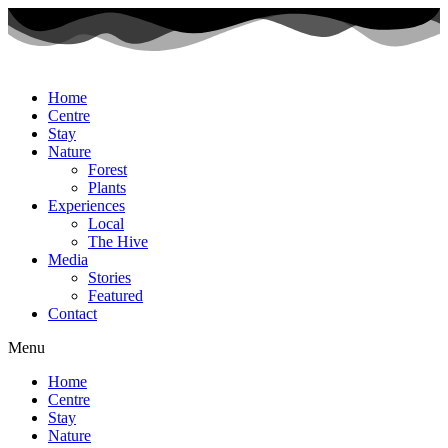
Home
Centre
Stay
Nature
Forest
Plants
Experiences
Local
The Hive
Media
Stories
Featured
Contact
Menu
Home
Centre
Stay
Nature