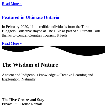
Read More »
Featured in Ultimate Ontario
In February 2020, 11 incredible individuals from the Toronto
Bloggers Collective stayed at The Hive as part of a Durham Tour
thanks to Central Counties Tourism. It feels
Read More »
The Wisdom of Nature
Ancient and Indigenous knowledge – Creative Learning and
Exploration, Naturally
The Hive Centre and Stay
Private Full House Rentals