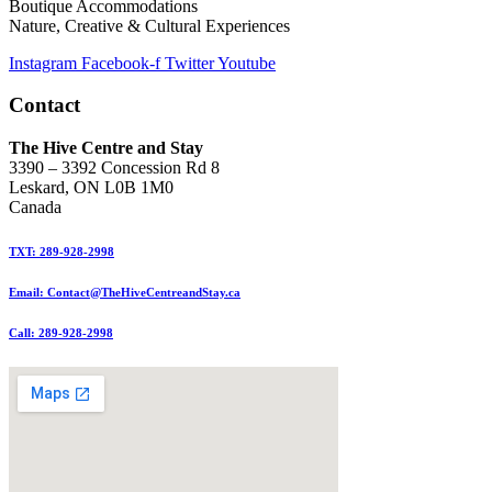
Boutique Accommodations
Nature, Creative & Cultural Experiences
Instagram
Facebook-f
Twitter
Youtube
Contact
The Hive Centre and Stay
3390 – 3392 Concession Rd 8
Leskard, ON L0B 1M0
Canada
TXT: 289-928-2998
Email: Contact@TheHiveCentreandStay.ca
Call: 289-928-2998