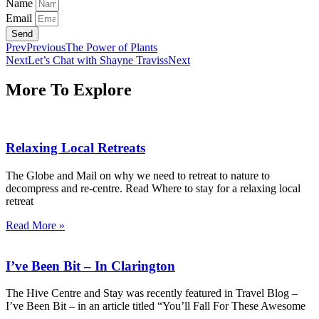
Name
Email
Send
Prev
Previous
The Power of Plants
Next
Let’s Chat with Shayne Traviss
Next
More To Explore
Relaxing Local Retreats
The Globe and Mail on why we need to retreat to nature to
decompress and re-centre. Read Where to stay for a relaxing local
retreat
Read More »
I’ve Been Bit – In Clarington
The Hive Centre and Stay was recently featured in Travel Blog –
I’ve Been Bit – in an article titled “You’ll Fall For These Awesome