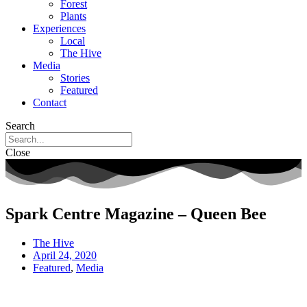
Forest
Plants
Experiences
Local
The Hive
Media
Stories
Featured
Contact
Search
Close
Spark Centre Magazine – Queen Bee
The Hive
April 24, 2020
Featured
,
Media