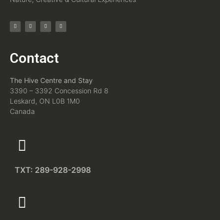
Contact
The Hive Centre and Stay
3390 – 3392 Concession Rd 8
Leskard, ON L0B 1M0
Canada
TXT: 289-928-2998