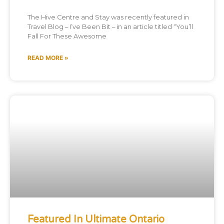
The Hive Centre and Stay was recently featured in
Travel Blog – I’ve Been Bit – in an article titled “You’ll
Fall For These Awesome
READ MORE »
Featured In Ultimate Ontario