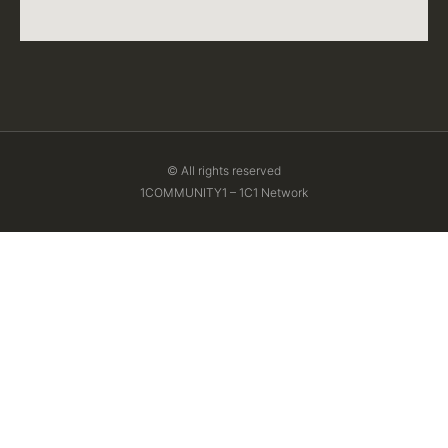
© All rights reserved
1COMMUNITY1 – 1C1 Network