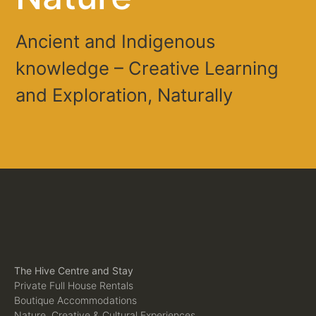
Ancient and Indigenous
knowledge – Creative Learning
and Exploration, Naturally
The Hive Centre and Stay
Private Full House Rentals
Boutique Accommodations
Nature, Creative & Cultural Experiences