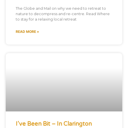
The Globe and Mail on why we need to retreat to
nature to decompress and re-centre. Read Where
to stay for a relaxing local retreat
READ MORE »
I’ve Been Bit – In Clarington