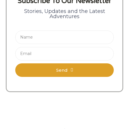
Subscribe To Our Newsletter
Stories, Updates and the Latest
Adventures
Send