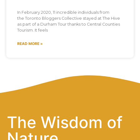
In February 2020, 11 incredible individuals from
the Toronto Bloggers Collective stayed at The Hive
as part of a Durham Tour thanks to Central Counties
Tourism. It feels
READ MORE »
The Wisdom of
Nature