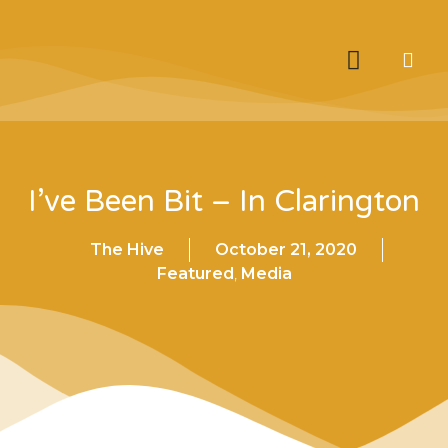
I’ve Been Bit – In Clarington
The Hive
October 21, 2020
Featured
,
Media