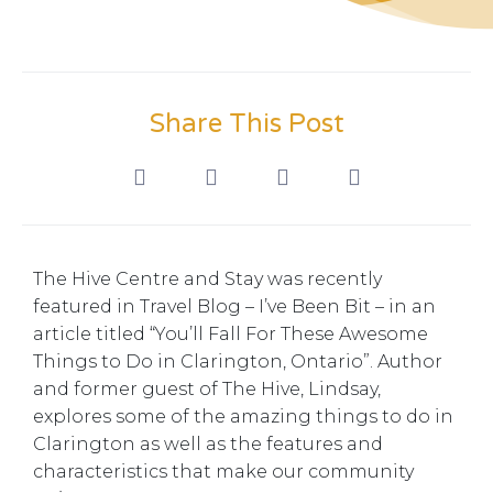
Share This Post
The Hive Centre and Stay was recently
featured in Travel Blog – I’ve Been Bit – in an
article titled “You’ll Fall For These Awesome
Things to Do in Clarington, Ontario”. Author
and former guest of The Hive, Lindsay,
explores some of the amazing things to do in
Clarington as well as the features and
characteristics that make our community