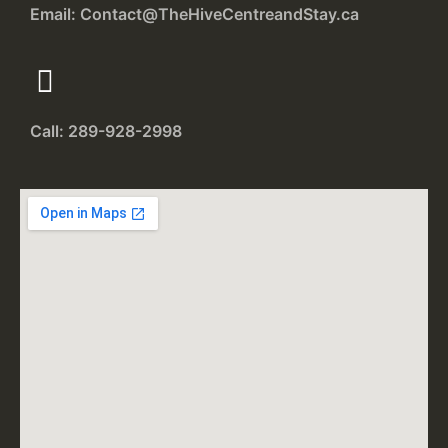
Email: Contact@TheHiveCentreandStay.ca
Call: 289-928-2998