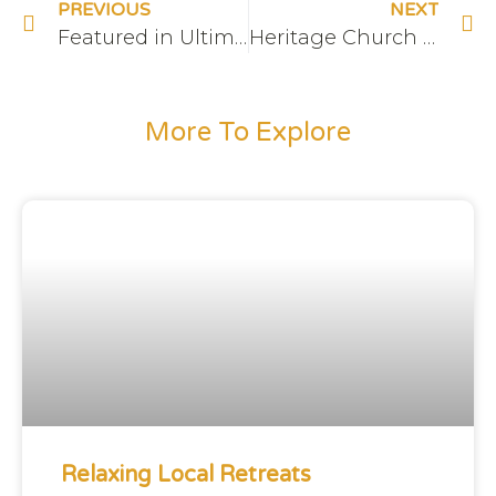
PREVIOUS
NEXT
Featured in Ultimate Ontario
Heritage Church at The Hive
More To Explore
Relaxing Local Retreats