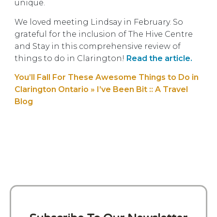
unique.
We loved meeting Lindsay in February. So
grateful for the inclusion of The Hive Centre
and Stay in this comprehensive review of
things to do in Clarington!
Read the article.
You’ll Fall For These Awesome Things to Do in
Clarington Ontario » I’ve Been Bit :: A Travel
Blog