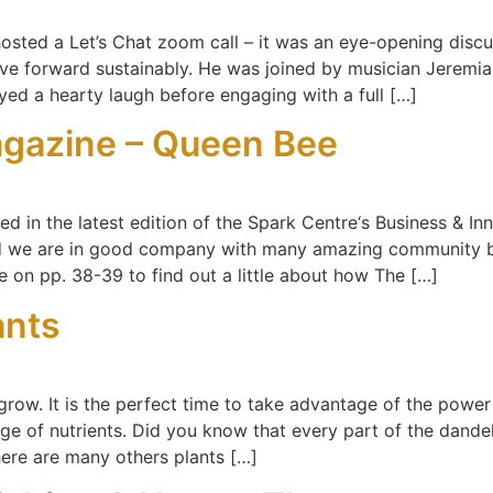
 hosted a Let’s Chat zoom call – it was an eye-opening dis
e forward sustainably. He was joined by musician Jeremia
oyed a hearty laugh before engaging with a full […]
gazine – Queen Bee
ed in the latest edition of the Spark Centre‘s Business & I
d we are in good company with many amazing community bu
e on pp. 38-39 to find out a little about how The […]
ants
grow. It is the perfect time to take advantage of the power
 of nutrients. Did you know that every part of the dandelio
here are many others plants […]