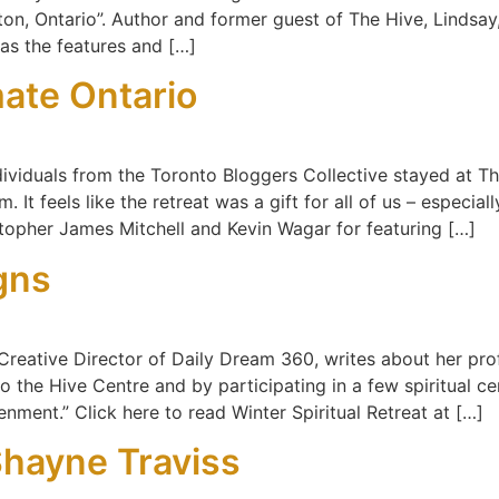
on, Ontario”. Author and former guest of The Hive, Lindsa
 as the features and […]
mate Ontario
ndividuals from the Toronto Bloggers Collective stayed at 
 It feels like the retreat was a gift for all of us – especia
stopher James Mitchell and Kevin Wagar for featuring […]
gns
reative Director of Daily Dream 360, writes about her prof
 to the Hive Centre and by participating in a few spiritual c
enment.” Click here to read Winter Spiritual Retreat at […]
Shayne Traviss