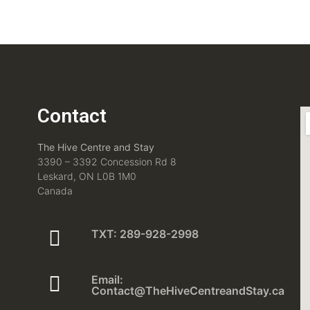
Contact
The Hive Centre and Stay
3390 – 3392 Concession Rd 8
Leskard, ON L0B 1M0
Canada
TXT: 289-928-2998
Email:
Contact@TheHiveCentreandStay.ca