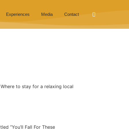
Experiences
Media
Contact
here to stay for a relaxing local
tled “You’ll Fall For These