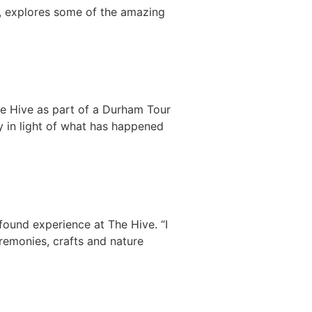
y, explores some of the amazing
The Hive as part of a Durham Tour
lly in light of what has happened
ound experience at The Hive. “I
eremonies, crafts and nature