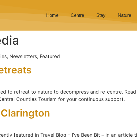
Home
Centre
Stay
Nature
dia
ies, Newsletters, Featured
etreats
d to retreat to nature to decompress and re-centre. Read W
 Central Counties Tourism for your continuous support.
n Clarington
ly featured in Travel Blog – I’ve Been Bit – in an article ti