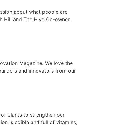
cussion about what people are
h Hill and The Hive Co-owner,
nnovation Magazine. We love the
ilders and innovators from our
 of plants to strengthen our
n is edible and full of vitamins,