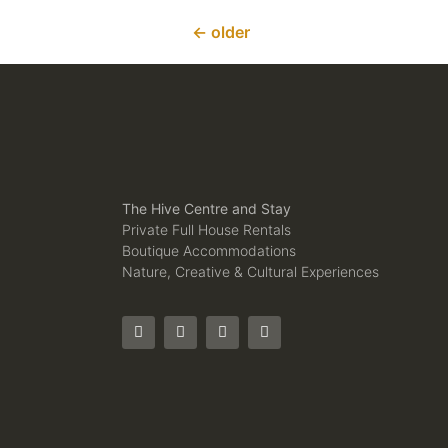
←
older
The Hive Centre and Stay
Private Full House Rentals
Boutique Accommodations
Nature, Creative & Cultural Experiences