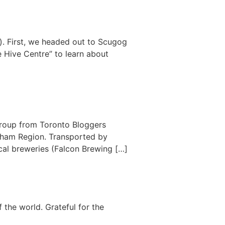
o). First, we headed out to Scugog
e Hive Centre” to learn about
group from Toronto Bloggers
urham Region. Transported by
ocal breweries (Falcon Brewing […]
 the world. Grateful for the