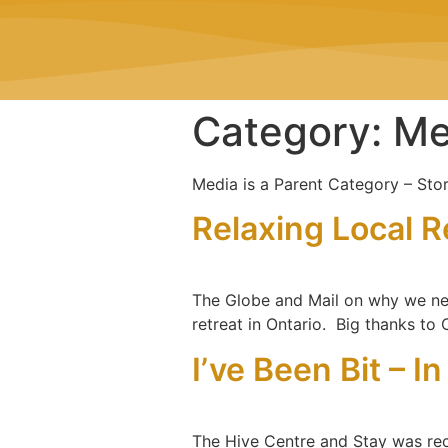
Category:
Me
Media is a Parent Category – Stor
Relaxing Local R
The Globe and Mail on why we nee
retreat in Ontario. Big thanks to
I’ve Been Bit – I
The Hive Centre and Stay was recent