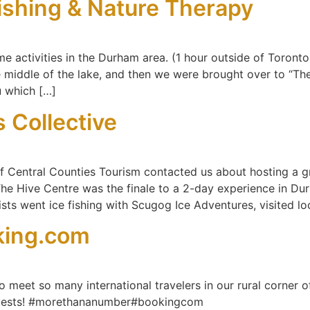
Fishing & Nature Therapy
me activities in the Durham area. (1 hour outside of Toront
e middle of the lake, and then we were brought over to “Th
u which […]
 Collective
f Central Counties Tourism contacted us about hosting a 
 The Hive Centre was the finale to a 2-day experience in D
tists went ice fishing with Scugog Ice Adventures, visited l
king.com
o meet so many international travelers in our rural corner of
 guests! #morethananumber#bookingcom