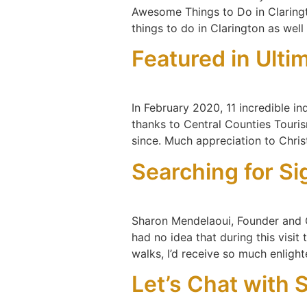
Awesome Things to Do in Claringt
things to do in Clarington as well
Featured in Ulti
In February 2020, 11 incredible i
thanks to Central Counties Tourism.
since. Much appreciation to Chri
Searching for Si
Sharon Mendelaoui, Founder and C
had no idea that during this visit
walks, I’d receive so much enlight
Let’s Chat with 