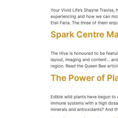
Your Vivid Life’s Shayne Traviss,
experiencing and how we can mov
Elsii Faria. The three of them enj
Spark Centre Ma
The Hive is honoured to be featur
layout, imaging and content… an
region. Read the Queen Bee articl
The Power of Pl
Edible wild plants have begun to 
immune systems with a high dosage
minerals and antioxidants? And t