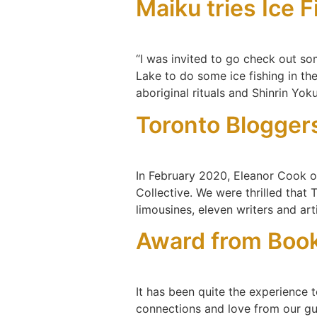
Maiku tries Ice 
“I was invited to go check out so
Lake to do some ice fishing in th
aboriginal rituals and Shinrin Yok
Toronto Bloggers
In February 2020, Eleanor Cook o
Collective. We were thrilled that
limousines, eleven writers and ar
Award from Boo
It has been quite the experience t
connections and love from our