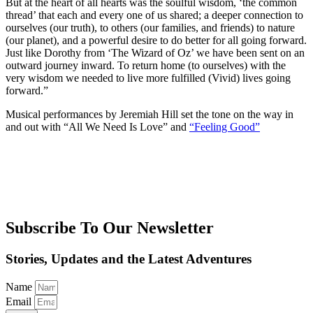
But at the heart of all hearts was the soulful wisdom, ‘the common
thread’ that each and every one of us shared; a deeper connection to
ourselves (our truth), to others (our families, and friends) to nature
(our planet), and a powerful desire to do better for all going forward.
Just like Dorothy from ‘The Wizard of Oz’ we have been sent on an
outward journey inward. To return home (to ourselves) with the
very wisdom we needed to live more fulfilled (Vivid) lives going
forward.”
Musical performances by Jeremiah Hill set the tone on the way in
and out with “All We Need Is Love” and
“Feeling Good”
Subscribe To Our Newsletter
Stories, Updates and the Latest Adventures
Name
Email