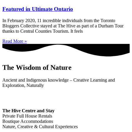
Featured in Ultimate Ontario
In February 2020, 11 incredible individuals from the Toronto
Bloggers Collective stayed at The Hive as part of a Durham Tour
thanks to Central Counties Tourism. It feels
Read More »
The Wisdom of Nature
Ancient and Indigenous knowledge – Creative Learning and
Exploration, Naturally
The Hive Centre and Stay
Private Full House Rentals
Boutique Accommodations
Nature, Creative & Cultural Experiences