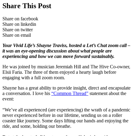
Share This Post
Share on facebook
Share on linkedin
Share on twitter
Share on email
Your Vivid Life’s Shayne Traviss, hosted a Let’s Chat zoom call –
it was an eye-opening discussion about what people are
experiencing and how we can move forward sustainably.
He was joined by musician Jeremiah Hill and The Hive Co-owner,
Elsii Faria. The three of them enjoyed a hearty laugh before
engaging with a full zoom room.
Shayne has a great ability to provide insight, direct and encapsulate
a conversation. I love his
“Common Thread”
statement about the
event:
“We’ve all experienced (are experiencing) the wrath of a pandemic
never experienced before in our lifetime, sending us on a roller
coaster like journey. Some days lifting our hands and enjoying the
ride, and some, holding our breathe.