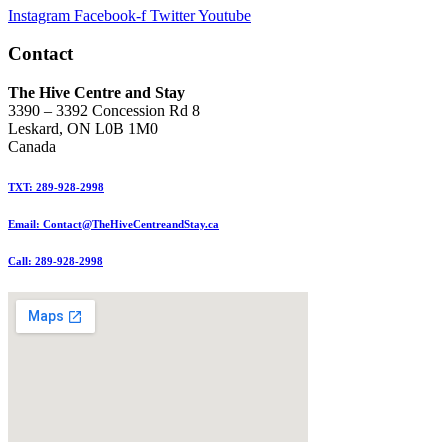
Instagram
Facebook-f
Twitter
Youtube
Contact
The Hive Centre and Stay
3390 – 3392 Concession Rd 8
Leskard, ON L0B 1M0
Canada
TXT: 289-928-2998
Email: Contact@TheHiveCentreandStay.ca
Call: 289-928-2998