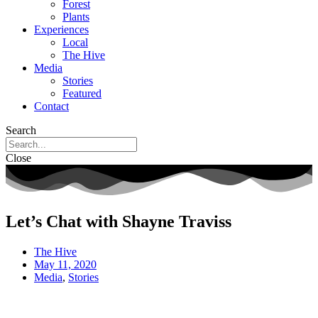
Forest
Plants
Experiences
Local
The Hive
Media
Stories
Featured
Contact
Search
Close
Let’s Chat with Shayne Traviss
The Hive
May 11, 2020
Media
,
Stories