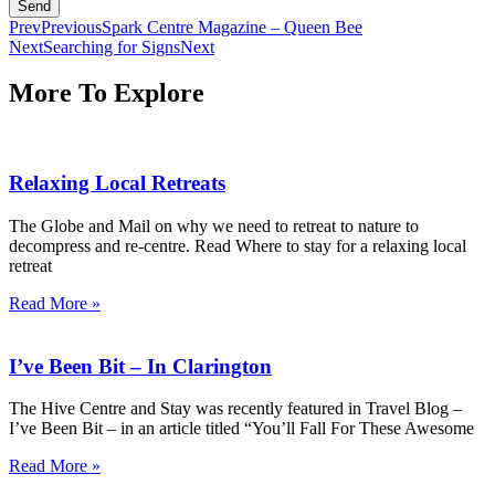
Send
Prev
Previous
Spark Centre Magazine – Queen Bee
Next
Searching for Signs
Next
More To Explore
Relaxing Local Retreats
The Globe and Mail on why we need to retreat to nature to
decompress and re-centre. Read Where to stay for a relaxing local
retreat
Read More »
I’ve Been Bit – In Clarington
The Hive Centre and Stay was recently featured in Travel Blog –
I’ve Been Bit – in an article titled “You’ll Fall For These Awesome
Read More »