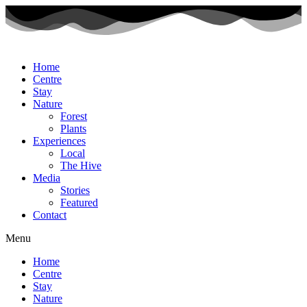
Home
Centre
Stay
Nature
Forest
Plants
Experiences
Local
The Hive
Media
Stories
Featured
Contact
Menu
Home
Centre
Stay
Nature