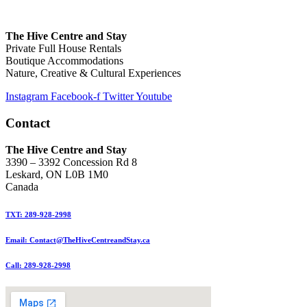
The Hive Centre and Stay
Private Full House Rentals
Boutique Accommodations
Nature, Creative & Cultural Experiences
Instagram
Facebook-f
Twitter
Youtube
Contact
The Hive Centre and Stay
3390 – 3392 Concession Rd 8
Leskard, ON L0B 1M0
Canada
TXT: 289-928-2998
Email: Contact@TheHiveCentreandStay.ca
Call: 289-928-2998