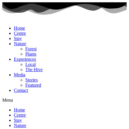
Home
Centre
Stay
Nature
Forest
Plants
Experiences
Local
The Hive
Media
Stories
Featured
Contact
Menu
Home
Centre
Stay
Nature