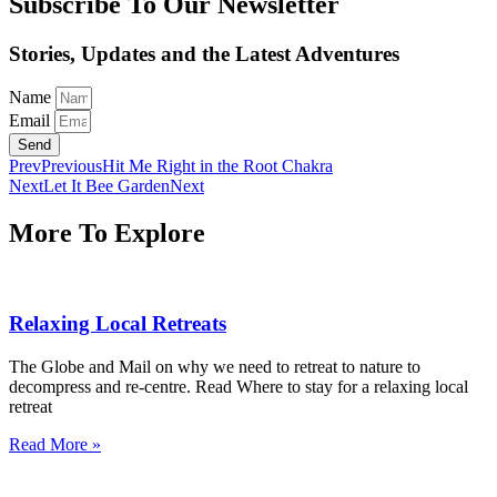
Subscribe To Our Newsletter
Stories, Updates and the Latest Adventures
Name
Email
Send
Prev
Previous
Hit Me Right in the Root Chakra
Next
Let It Bee Garden
Next
More To Explore
Relaxing Local Retreats
The Globe and Mail on why we need to retreat to nature to
decompress and re-centre. Read Where to stay for a relaxing local
retreat
Read More »