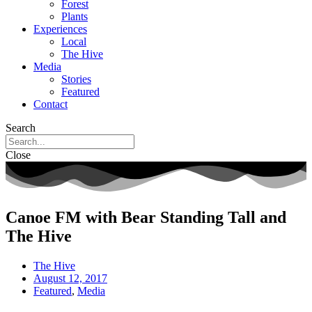
Forest
Plants
Experiences
Local
The Hive
Media
Stories
Featured
Contact
Search
Close
Canoe FM with Bear Standing Tall and
The Hive
The Hive
August 12, 2017
Featured
,
Media