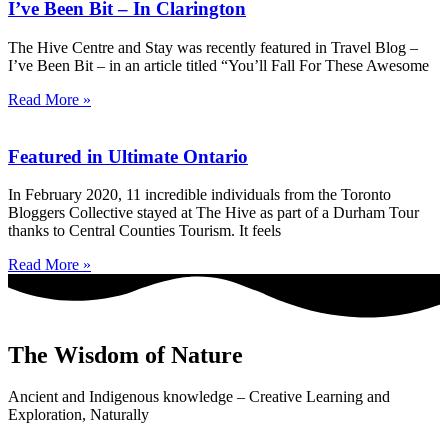
I’ve Been Bit – In Clarington
The Hive Centre and Stay was recently featured in Travel Blog –
I’ve Been Bit – in an article titled “You’ll Fall For These Awesome
Read More »
Featured in Ultimate Ontario
In February 2020, 11 incredible individuals from the Toronto
Bloggers Collective stayed at The Hive as part of a Durham Tour
thanks to Central Counties Tourism. It feels
Read More »
The Wisdom of Nature
Ancient and Indigenous knowledge – Creative Learning and
Exploration, Naturally