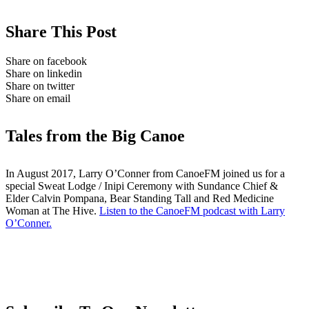
Share This Post
Share on facebook
Share on linkedin
Share on twitter
Share on email
Tales from the Big Canoe
In August 2017, Larry O’Conner from CanoeFM joined us for a
special Sweat Lodge / Inipi Ceremony with Sundance Chief &
Elder Calvin Pompana, Bear Standing Tall and Red Medicine
Woman at The Hive.
Listen to the CanoeFM podcast with Larry
O’Conner.