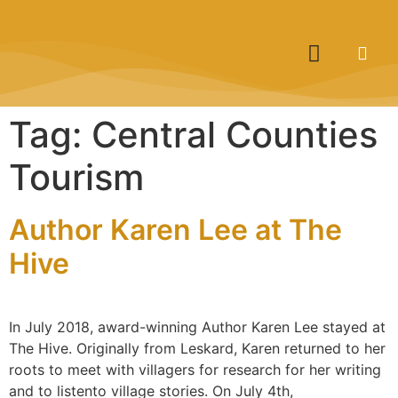
Tag:
Central Counties
Tourism
Author Karen Lee at The
Hive
In July 2018, award-winning Author Karen Lee stayed at
The Hive. Originally from Leskard, Karen returned to her
roots to meet with villagers for research for her writing
and to listento village stories. On July 4th,