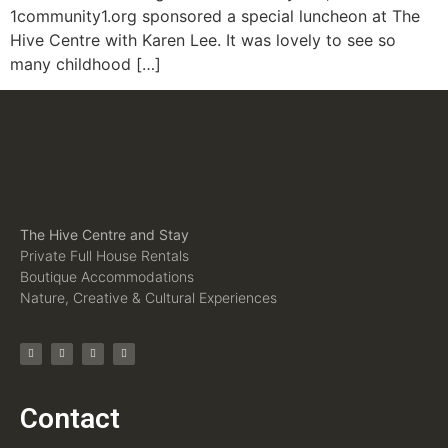
1community1.org sponsored a special luncheon at The
Hive Centre with Karen Lee. It was lovely to see so
many childhood […]
The Hive Centre and Stay
Private Full House Rentals
Boutique Accommodations
Nature, Creative & Cultural Experiences
Contact