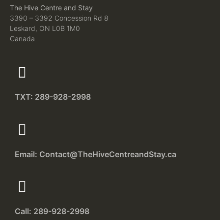
The Hive Centre and Stay
3390 – 3392 Concession Rd 8
Leskard, ON L0B 1M0
Canada
TXT: 289-928-2998
Email: Contact@TheHiveCentreandStay.ca
Call: 289-928-2998