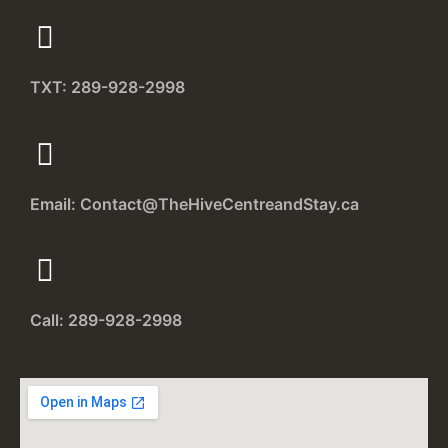
TXT: 289-928-2998
Email: Contact@TheHiveCentreandStay.ca
Call: 289-928-2998