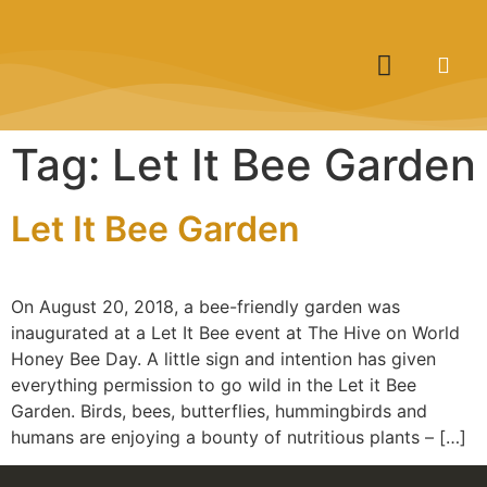
Tag:
Let It Bee Garden
Let It Bee Garden
On August 20, 2018, a bee-friendly garden was
inaugurated at a Let It Bee event at The Hive on World
Honey Bee Day. A little sign and intention has given
everything permission to go wild in the Let it Bee
Garden. Birds, bees, butterflies, hummingbirds and
humans are enjoying a bounty of nutritious plants – […]