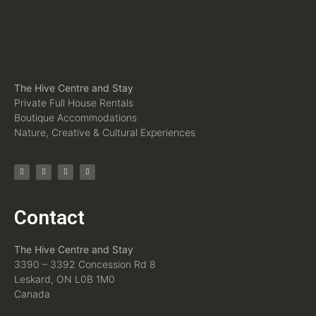
The Hive Centre and Stay
Private Full House Rentals
Boutique Accommodations
Nature, Creative & Cultural Experiences
Contact
The Hive Centre and Stay
3390 – 3392 Concession Rd 8
Leskard, ON L0B 1M0
Canada