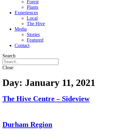
Forest
Plants
Experiences
Local
The Hive
Media
Stories
Featured
Contact
Search
Close
Day:
January 11, 2021
The Hive Centre – Sideview
Durham Region