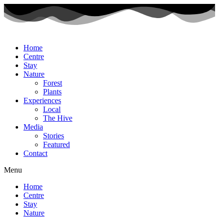
Home
Centre
Stay
Nature
Forest
Plants
Experiences
Local
The Hive
Media
Stories
Featured
Contact
Menu
Home
Centre
Stay
Nature