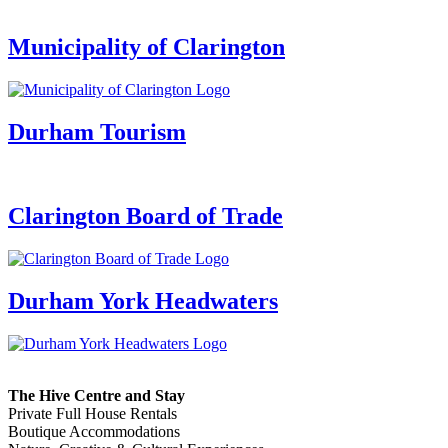
Municipality of Clarington
Durham Tourism
Clarington Board of Trade
Durham York Headwaters
The Hive Centre and Stay
Private Full House Rentals
Boutique Accommodations