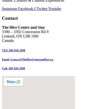
Nature, Creative & Cultural Experiences
Instagram
Facebook-f
Twitter
Youtube
Contact
The Hive Centre and Stay
3390 – 3392 Concession Rd 8
Leskard, ON L0B 1M0
Canada
TXT: 289-928-2998
Email: Contact@TheHiveCentreandStay.ca
Call: 289-928-2998