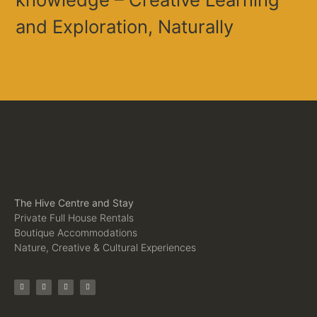
and Exploration, Naturally
The Hive Centre and Stay
Private Full House Rentals
Boutique Accommodations
Nature, Creative & Cultural Experiences