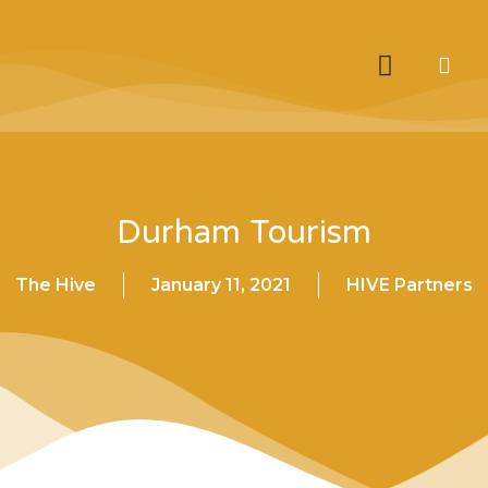
Durham Tourism
The Hive
January 11, 2021
HIVE Partners