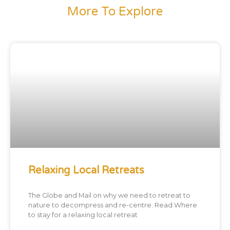
More To Explore
Relaxing Local Retreats
The Globe and Mail on why we need to retreat to
nature to decompress and re-centre. Read Where
to stay for a relaxing local retreat