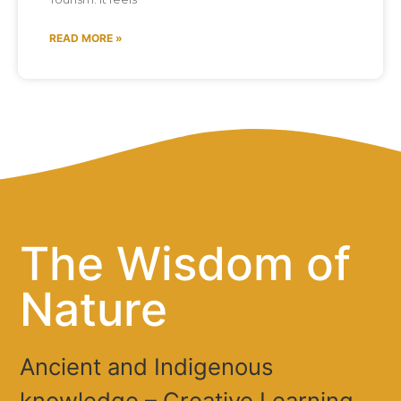
READ MORE »
The Wisdom of
Nature
Ancient and Indigenous
knowledge – Creative Learning