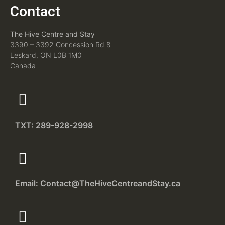
Contact
The Hive Centre and Stay
3390 – 3392 Concession Rd 8
Leskard, ON L0B 1M0
Canada
TXT: 289-928-2998
Email: Contact@TheHiveCentreandStay.ca