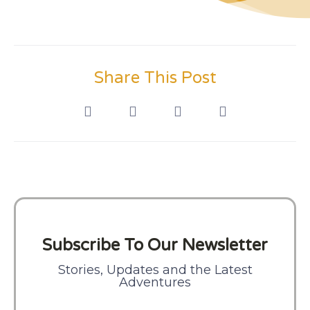
Share This Post
Subscribe To Our Newsletter
Stories, Updates and the Latest
Adventures