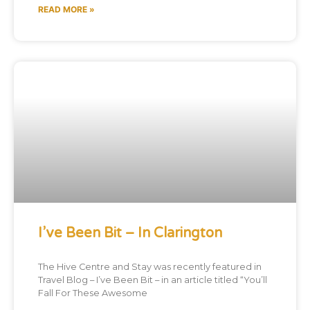
READ MORE »
I’ve Been Bit – In Clarington
The Hive Centre and Stay was recently featured in
Travel Blog – I’ve Been Bit – in an article titled “You’ll
Fall For These Awesome