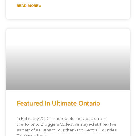
READ MORE »
Featured In Ultimate Ontario
In February 2020, 11 incredible individuals from
the Toronto Bloggers Collective stayed at The Hive
as part of a Durham Tour thanks to Central Counties
Tourism. It feels