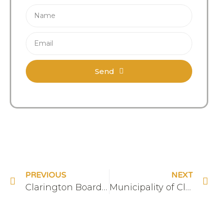
Send
PREVIOUS
NEXT
Clarington Board of Trade
Municipality of Clarington