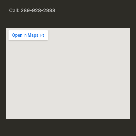
Call: 289-928-2998