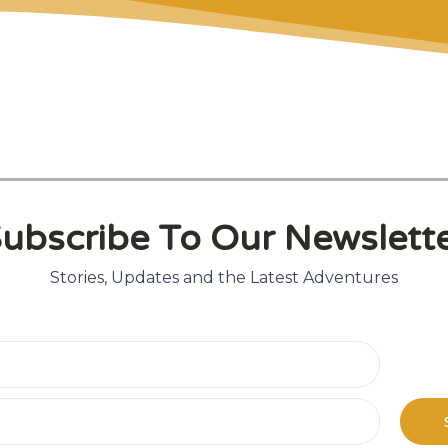
t
ubscribe To Our Newslett
Stories, Updates and the Latest Adventures