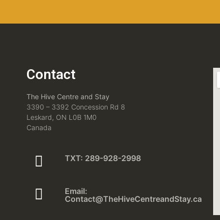
Contact
The Hive Centre and Stay
3390 – 3392 Concession Rd 8
Leskard, ON L0B 1M0
Canada
TXT: 289-928-2998
Email:
Contact@TheHiveCentreandStay.ca