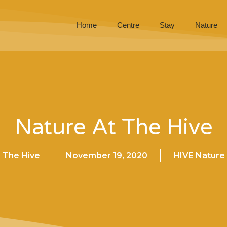
Home
Centre
Stay
Nature
Nature At The Hive
The Hive
November 19, 2020
HIVE Nature