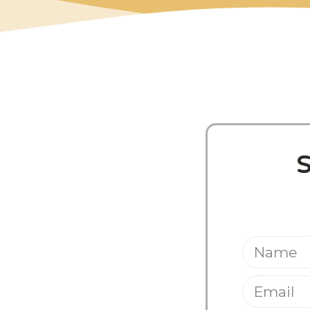
Share This Pos
S