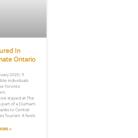
ured In
mate Ontario
uary 2020, 11
ble individuals
he Toronto
ers
tive stayed at The
s part of a Durham
hanks to Central
s Tourism. It feels
MORE »