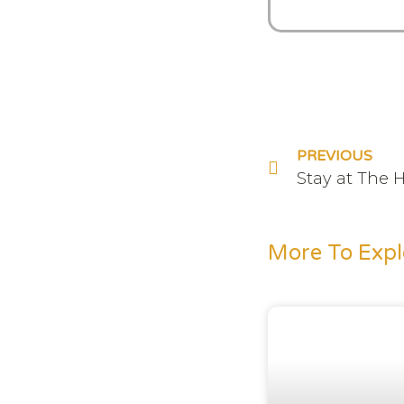
PREVIOUS
Stay at The 
More To Expl