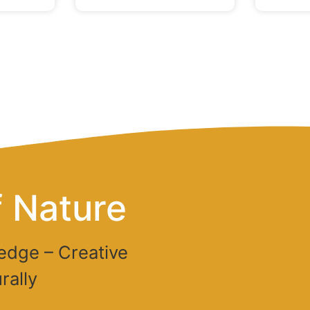
 Nature
edge – Creative
rally