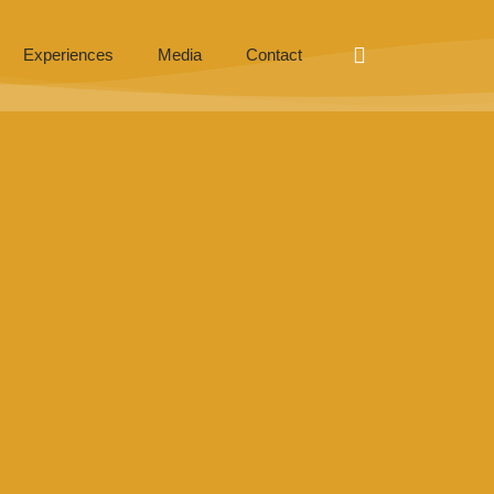
Experiences
Media
Contact