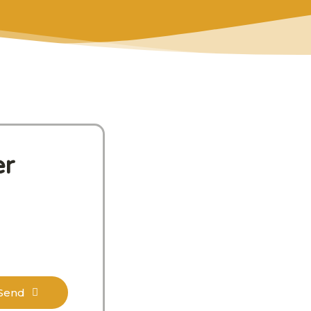
er
Send