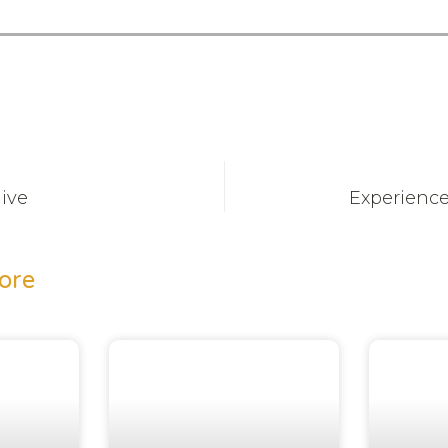
Hive
Experience
ore