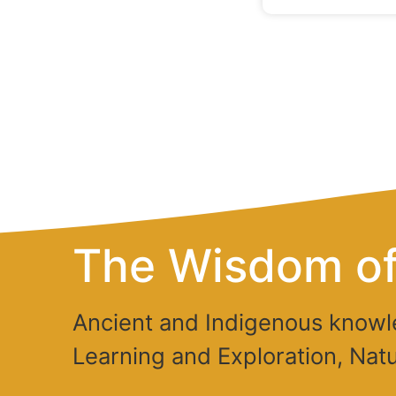
The Wisdom of
Ancient and Indigenous knowl
Learning and Exploration, Natu