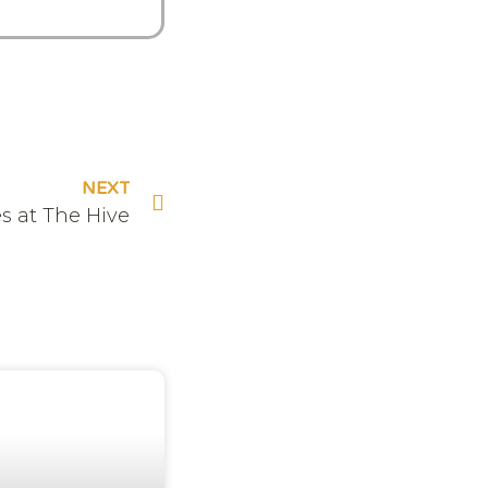
NEXT
s at The Hive