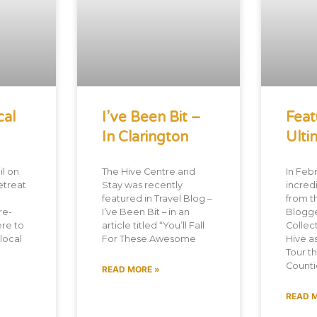
cal
I’ve Been Bit –
Feat
In Clarington
Ulti
l on
The Hive Centre and
In Febr
etreat
Stay was recently
incredi
featured in Travel Blog –
from t
re-
I’ve Been Bit – in an
Blogg
re to
article titled “You’ll Fall
Collec
 local
For These Awesome
Hive a
Tour t
Countie
READ MORE »
READ 