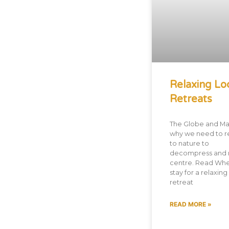
Relaxing Lo
Retreats
The Globe and Mai
why we need to r
to nature to
decompress and 
centre. Read Whe
stay for a relaxing
retreat
READ MORE »