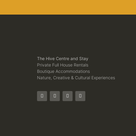
The Hive Centre and Stay
Private Full House Rentals
Boutique Accommodations
Nature, Creative & Cultural Experiences