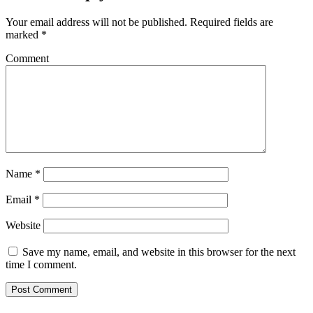
Your email address will not be published.
Required fields are
marked
*
Comment
Name
*
Email
*
Website
Save my name, email, and website in this browser for the next
time I comment.