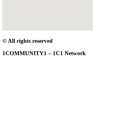
© All rights reserved
1COMMUNITY1 – 1C1 Network