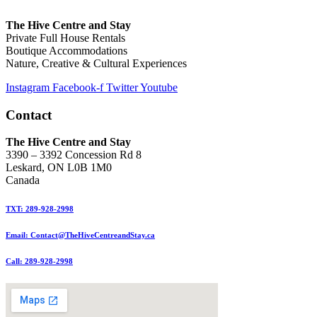
The Hive Centre and Stay
Private Full House Rentals
Boutique Accommodations
Nature, Creative & Cultural Experiences
Instagram
Facebook-f
Twitter
Youtube
Contact
The Hive Centre and Stay
3390 – 3392 Concession Rd 8
Leskard, ON L0B 1M0
Canada
TXT: 289-928-2998
Email: Contact@TheHiveCentreandStay.ca
Call: 289-928-2998