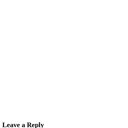
Leave a Reply