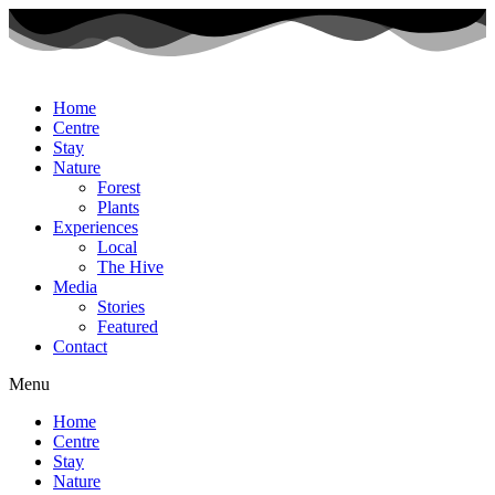
Home
Centre
Stay
Nature
Forest
Plants
Experiences
Local
The Hive
Media
Stories
Featured
Contact
Menu
Home
Centre
Stay
Nature