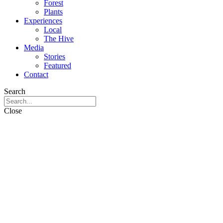
Forest
Plants
Experiences
Local
The Hive
Media
Stories
Featured
Contact
Search
Close