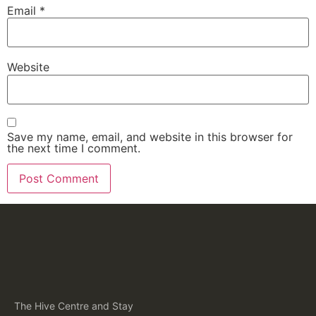
Email
*
Website
Save my name, email, and website in this browser for
the next time I comment.
The Hive Centre and Stay