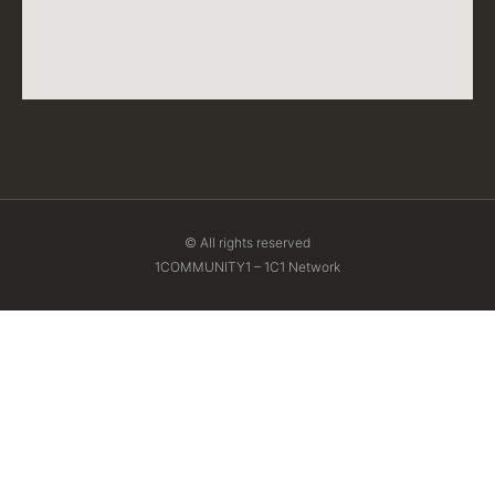
© All rights reserved
1COMMUNITY1 – 1C1 Network