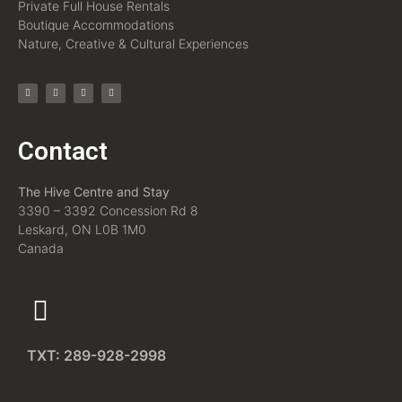
Private Full House Rentals
Boutique Accommodations
Nature, Creative & Cultural Experiences
Contact
The Hive Centre and Stay
3390 – 3392 Concession Rd 8
Leskard, ON L0B 1M0
Canada
TXT: 289-928-2998