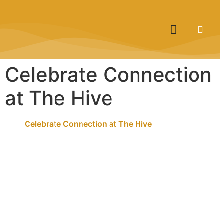
Celebrate Connection
at The Hive
Celebrate Connection at The Hive