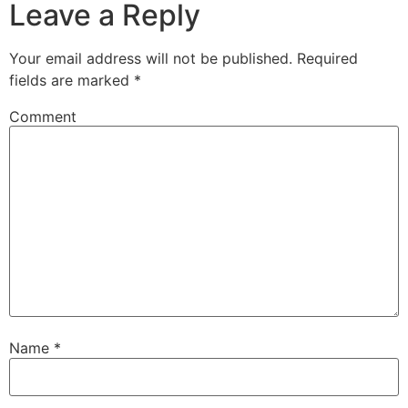
Leave a Reply
Your email address will not be published.
Required
fields are marked
*
Comment
Name
*