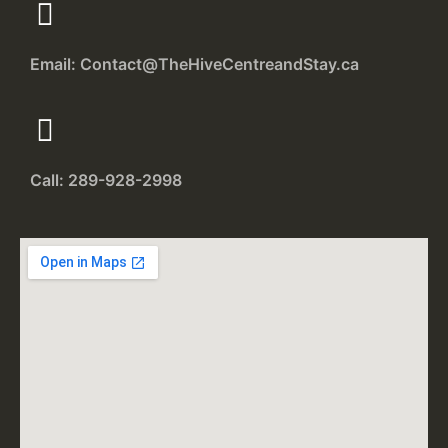
Email: Contact@TheHiveCentreandStay.ca
Call: 289-928-2998