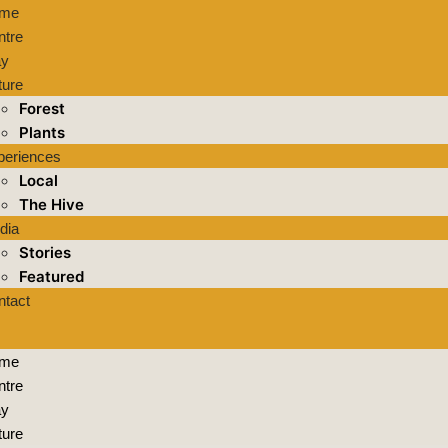
me
ntre
ay
ture
Forest
Plants
periences
Local
The Hive
dia
Stories
Featured
ntact
me
ntre
ay
ture