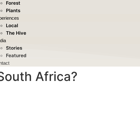
Forest
Plants
periences
Local
The Hive
dia
Stories
Featured
ntact
South Africa?