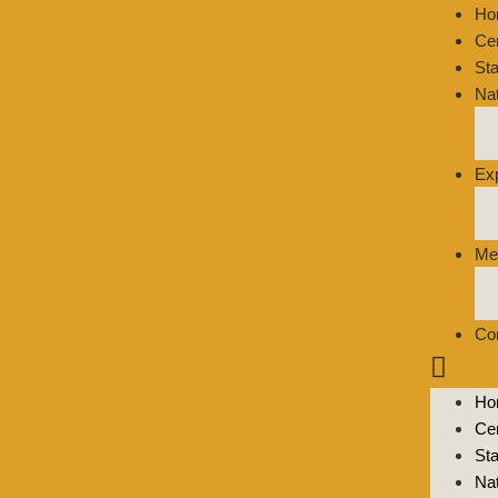
Ho
Ce
St
Na
Ex
Me
Co
Ho
Ce
St
Na