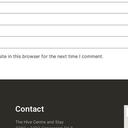
te in this browser for the next time I comment.
Contact
The Hive Centre and Stay
3390 – 3392 Concession Rd 8