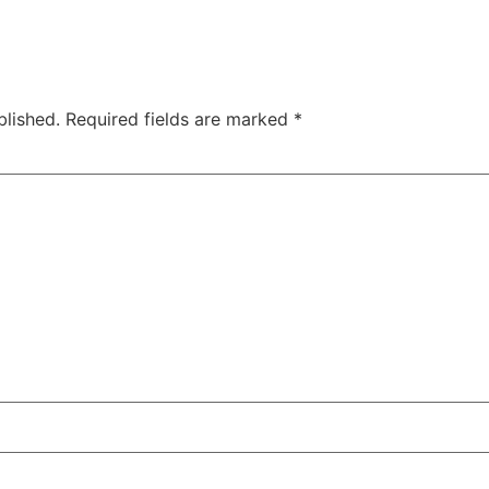
blished.
Required fields are marked
*