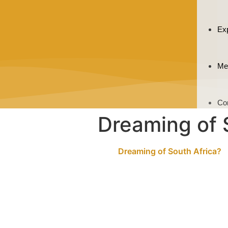
Ex
Me
Co
Dreaming of 
Dreaming of South Africa?