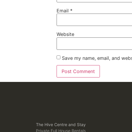
Email
*
Website
Save my name, email, and websi
The Hive Centre and Stay
Private Full House Rentals