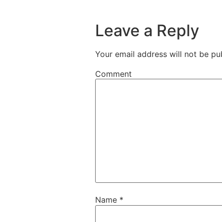
Leave a Reply
Your email address will not be pu
Comment
Name
*