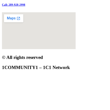
Call: 289-928-2998
© All rights reserved
1COMMUNITY1 – 1C1 Network