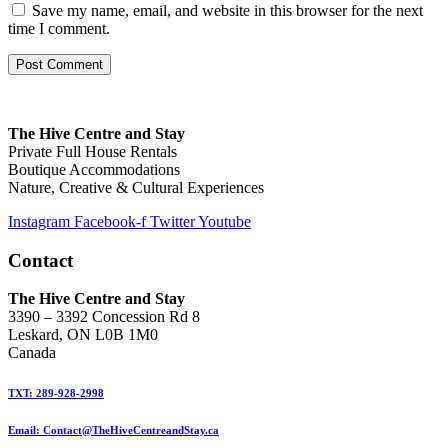
Save my name, email, and website in this browser for the next
time I comment.
The Hive Centre and Stay
Private Full House Rentals
Boutique Accommodations
Nature, Creative & Cultural Experiences
Instagram
Facebook-f
Twitter
Youtube
Contact
The Hive Centre and Stay
3390 – 3392 Concession Rd 8
Leskard, ON L0B 1M0
Canada
TXT: 289-928-2998
Email: Contact@TheHiveCentreandStay.ca