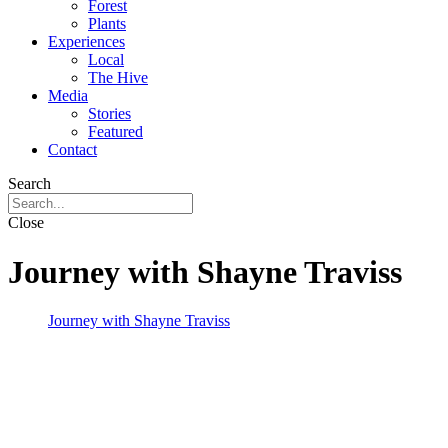
Forest
Plants
Experiences
Local
The Hive
Media
Stories
Featured
Contact
Search
Close
Journey with Shayne Traviss
Journey with Shayne Traviss