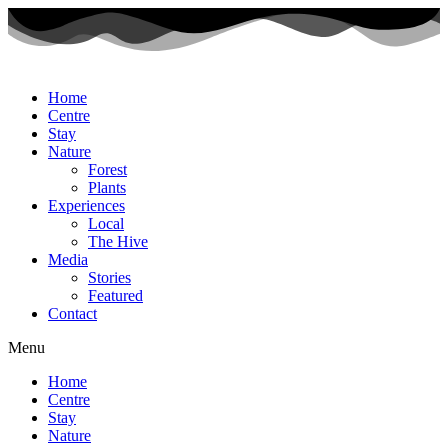
Home
Centre
Stay
Nature
Forest
Plants
Experiences
Local
The Hive
Media
Stories
Featured
Contact
Menu
Home
Centre
Stay
Nature