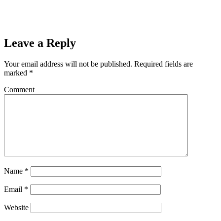
Leave a Reply
Your email address will not be published.
Required fields are
marked
*
Comment
Name
*
Email
*
Website