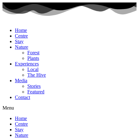
Home
Centre
Stay
Nature
Forest
Plants
Experiences
Local
The Hive
Media
Stories
Featured
Contact
Menu
Home
Centre
Stay
Nature