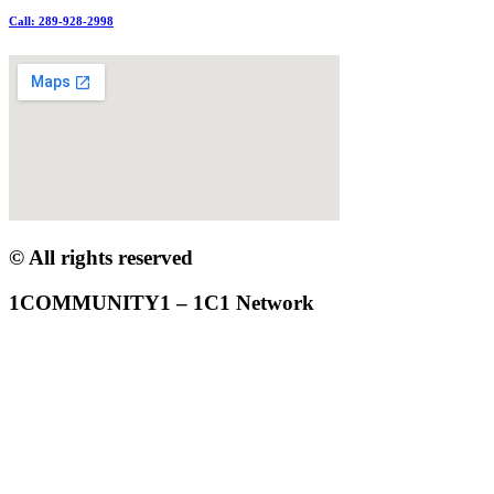
Call: 289-928-2998
© All rights reserved
1COMMUNITY1 – 1C1 Network