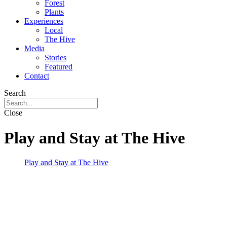
Forest
Plants
Experiences
Local
The Hive
Media
Stories
Featured
Contact
Search
Close
Play and Stay at The Hive
Play and Stay at The Hive