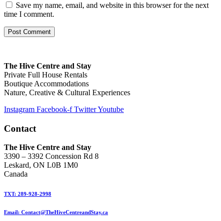
Save my name, email, and website in this browser for the next
time I comment.
The Hive Centre and Stay
Private Full House Rentals
Boutique Accommodations
Nature, Creative & Cultural Experiences
Instagram
Facebook-f
Twitter
Youtube
Contact
The Hive Centre and Stay
3390 – 3392 Concession Rd 8
Leskard, ON L0B 1M0
Canada
TXT: 289-928-2998
Email: Contact@TheHiveCentreandStay.ca