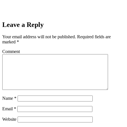
Leave a Reply
Your email address will not be published.
Required fields are
marked
*
Comment
Name
*
Email
*
Website