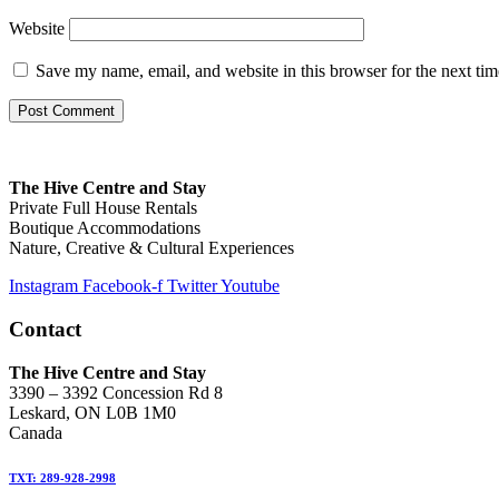
Website
Save my name, email, and website in this browser for the next ti
The Hive Centre and Stay
Private Full House Rentals
Boutique Accommodations
Nature, Creative & Cultural Experiences
Instagram
Facebook-f
Twitter
Youtube
Contact
The Hive Centre and Stay
3390 – 3392 Concession Rd 8
Leskard, ON L0B 1M0
Canada
TXT: 289-928-2998