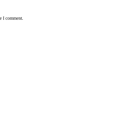
me I comment.