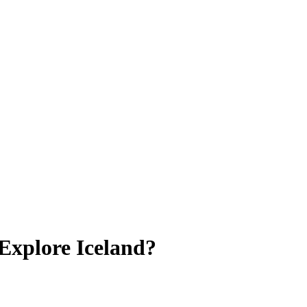
Explore Iceland?