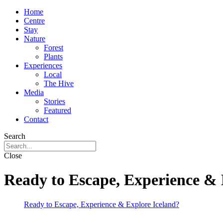
Home
Centre
Stay
Nature
Forest
Plants
Experiences
Local
The Hive
Media
Stories
Featured
Contact
Search
Close
Ready to Escape, Experience & 
Ready to Escape, Experience & Explore Iceland?