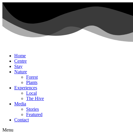
Home
Centre
Stay
Nature
Forest
Plants
Experiences
Local
The Hive
Media
Stories
Featured
Contact
Menu