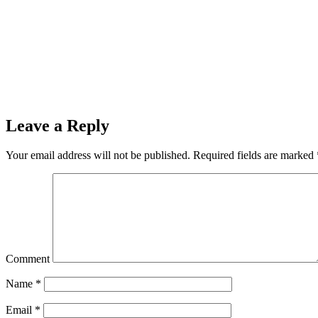
Leave a Reply
Your email address will not be published.
Required fields are marked
Comment
Name
*
Email
*