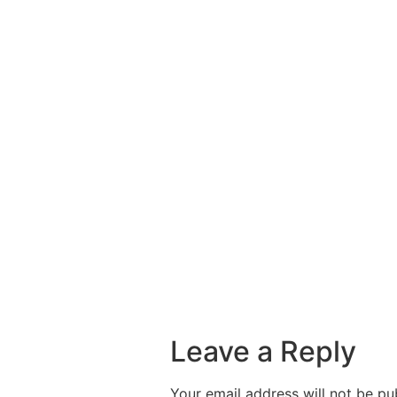
Leave a Reply
Your email address will not be pu