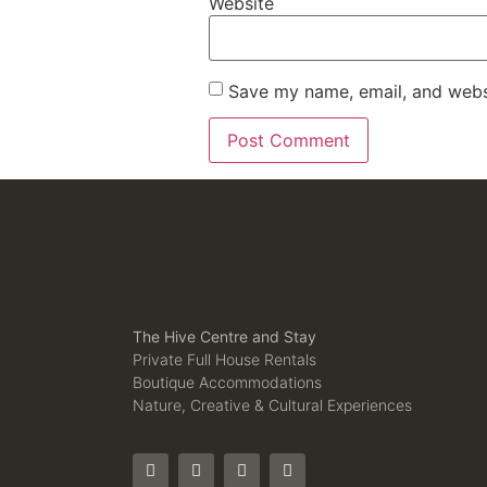
Website
Save my name, email, and websi
The Hive Centre and Stay
Private Full House Rentals
Boutique Accommodations
Nature, Creative & Cultural Experiences