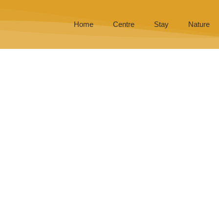
Home
Centre
Stay
Nature