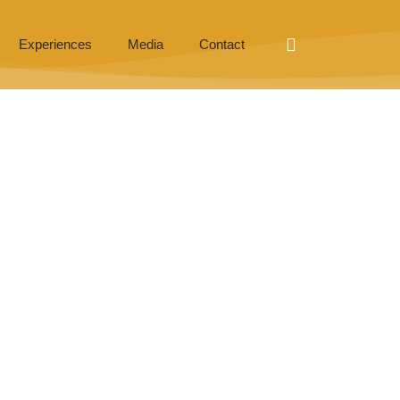
Experiences
Media
Contact