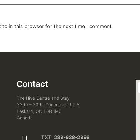
te in this browser for the next time I comment.
Contact
The Hive Centre and Stay
3390 – 3392 Concession Rd 8
Leskard, ON L0B 1M0
Canada
TXT: 289-928-2998