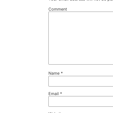
Comment
Name
*
Email
*