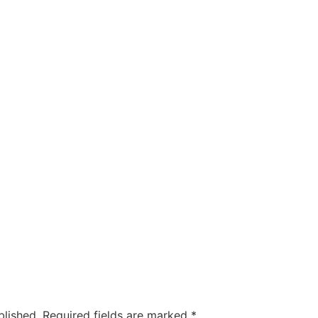
blished.
Required fields are marked
*