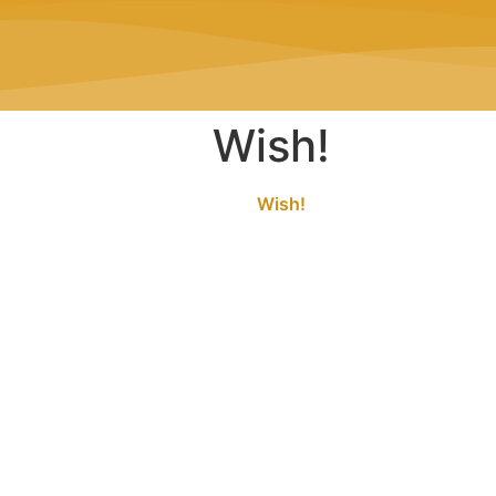
Wish!
Wish!