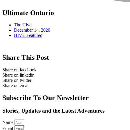
Ultimate Ontario
The Hive
December 14, 2020
HIVE Featured
Share This Post
Share on facebook
Share on linkedin
Share on twitter
Share on email
Subscribe To Our Newsletter
Stories, Updates and the Latest Adventures
Name
Email