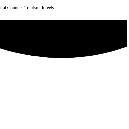
ral Counties Tourism. It feels