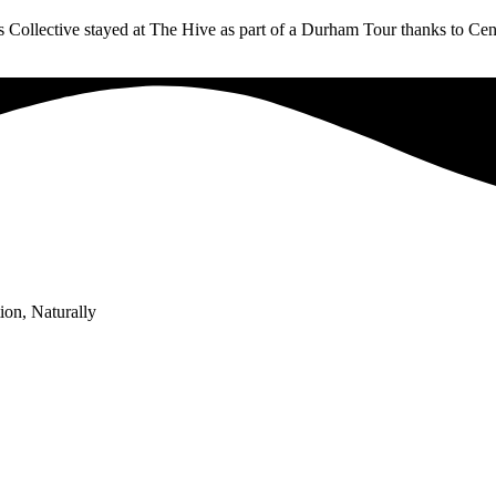
 Collective stayed at The Hive as part of a Durham Tour thanks to Cent
ion, Naturally