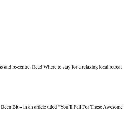
and re-centre. Read Where to stay for a relaxing local retreat
Been Bit – in an article titled “You’ll Fall For These Awesome