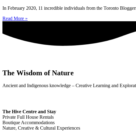
In February 2020, 11 incredible individuals from the Toronto Bloggers
Read More »
The Wisdom of Nature
Ancient and Indigenous knowledge – Creative Learning and Explorat
The Hive Centre and Stay
Private Full House Rentals
Boutique Accommodations
Nature, Creative & Cultural Experiences