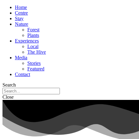
Home
Centre
Stay
Nature
Forest
Plants
Experiences
Local
The Hive
Media
Stories
Featured
Contact
Search
Close