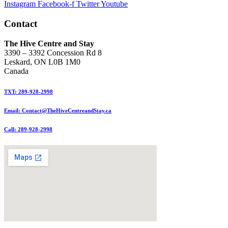
Instagram
Facebook-f
Twitter
Youtube
Contact
The Hive Centre and Stay
3390 – 3392 Concession Rd 8
Leskard, ON L0B 1M0
Canada
TXT: 289-928-2998
Email: Contact@TheHiveCentreandStay.ca
Call: 289-928-2998