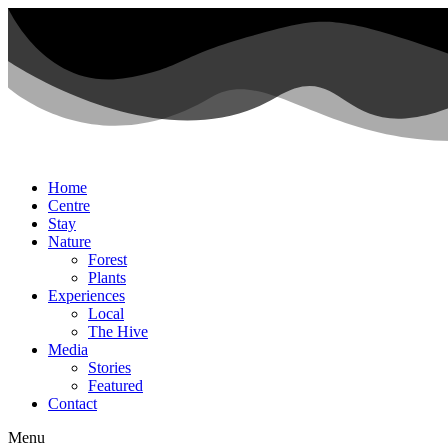
Home
Centre
Stay
Nature
Forest
Plants
Experiences
Local
The Hive
Media
Stories
Featured
Contact
Menu