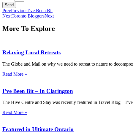
Send
Prev
Previous
I’ve Been Bit
Next
Toronto Bloggers
Next
More To Explore
Relaxing Local Retreats
The Globe and Mail on why we need to retreat to nature to decompress 
Read More »
I’ve Been Bit – In Clarington
The Hive Centre and Stay was recently featured in Travel Blog – I’ve 
Read More »
Featured in Ultimate Ontario