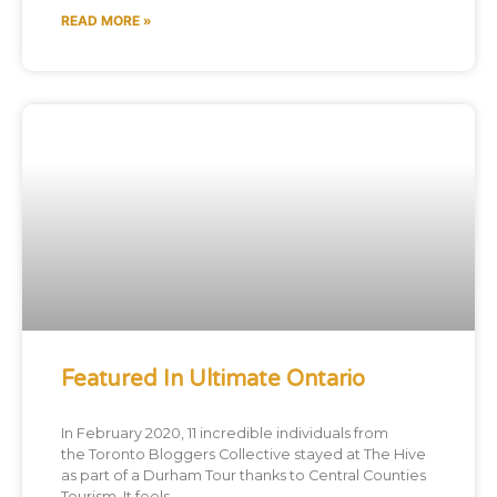
READ MORE »
Featured In Ultimate Ontario
In February 2020, 11 incredible individuals from
the Toronto Bloggers Collective stayed at The Hive
as part of a Durham Tour thanks to Central Counties
Tourism. It feels