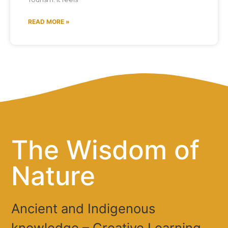
READ MORE »
The Wisdom of
Nature
Ancient and Indigenous
knowledge – Creative Learning