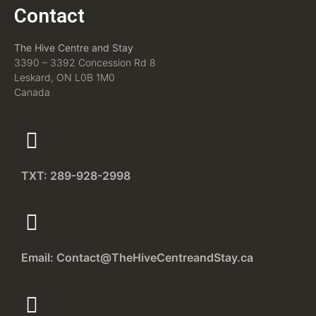
Contact
The Hive Centre and Stay
3390 – 3392 Concession Rd 8
Leskard, ON L0B 1M0
Canada
TXT: 289-928-2998
Email: Contact@TheHiveCentreandStay.ca