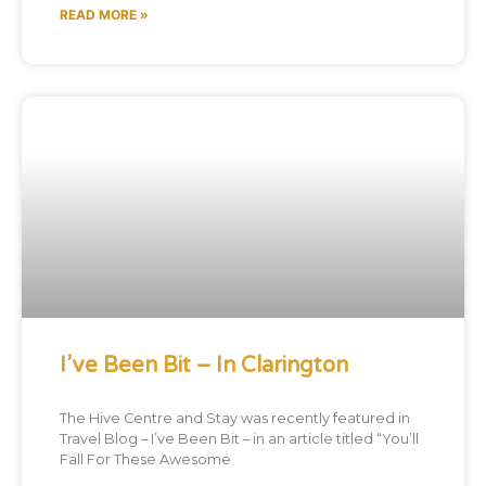
READ MORE »
I’ve Been Bit – In Clarington
The Hive Centre and Stay was recently featured in
Travel Blog – I’ve Been Bit – in an article titled “You’ll
Fall For These Awesome