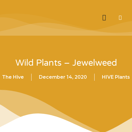
Wild Plants – Jewelweed
The Hive
December 14, 2020
HIVE Plants