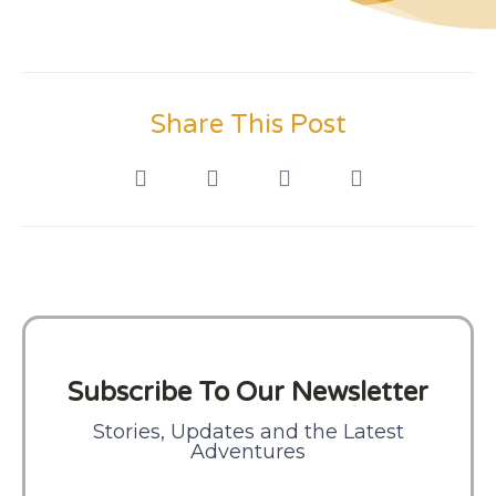
Share This Post
Subscribe To Our Newsletter
Stories, Updates and the Latest
Adventures