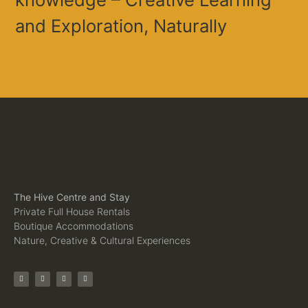
and Exploration, Naturally
The Hive Centre and Stay
Private Full House Rentals
Boutique Accommodations
Nature, Creative & Cultural Experiences