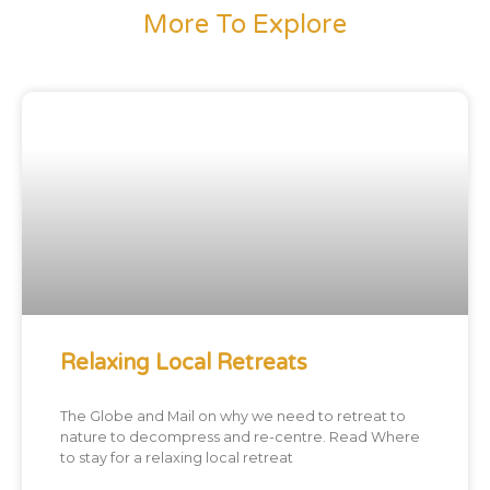
More To Explore
Relaxing Local Retreats
The Globe and Mail on why we need to retreat to
nature to decompress and re-centre. Read Where
to stay for a relaxing local retreat