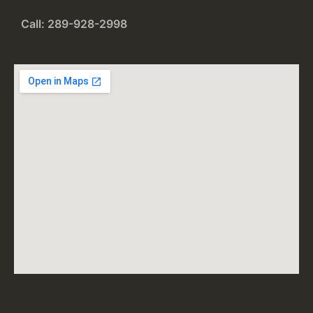
Call: 289-928-2998