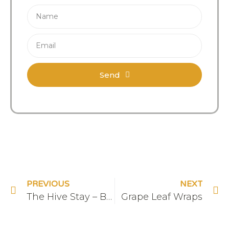
Send
PREVIOUS
NEXT
The Hive Stay – Bedroom
Grape Leaf Wraps