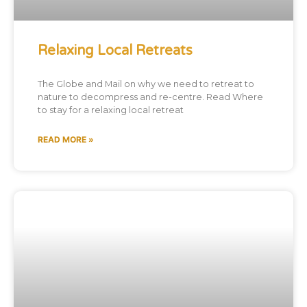
Relaxing Local Retreats
The Globe and Mail on why we need to retreat to
nature to decompress and re-centre. Read Where
to stay for a relaxing local retreat
READ MORE »