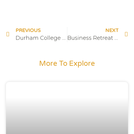
PREVIOUS
NEXT
Durham College Enable AI Sponsor
Business Retreat at The Hive
More To Explore