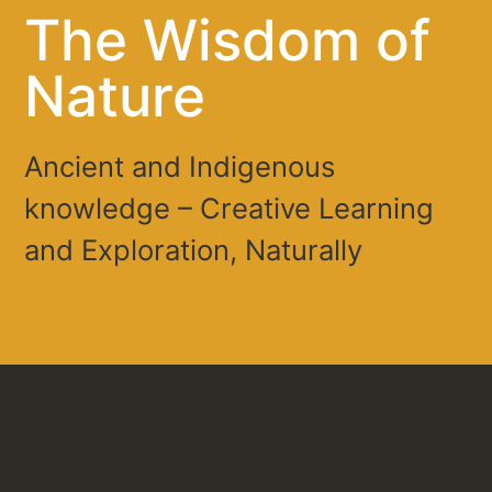
The Wisdom of
Nature
Ancient and Indigenous
knowledge – Creative Learning
and Exploration, Naturally