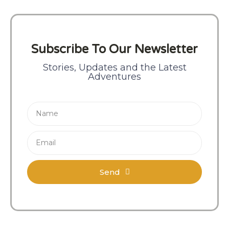
Subscribe To Our Newsletter
Stories, Updates and the Latest
Adventures
Send