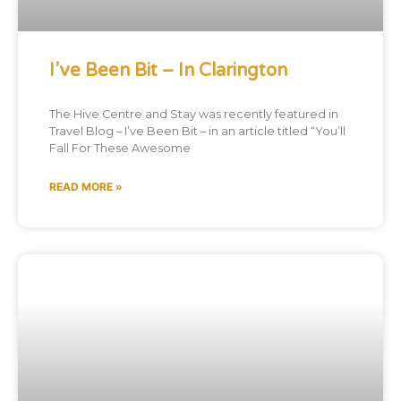
I’ve Been Bit – In Clarington
The Hive Centre and Stay was recently featured in
Travel Blog – I’ve Been Bit – in an article titled “You’ll
Fall For These Awesome
READ MORE »