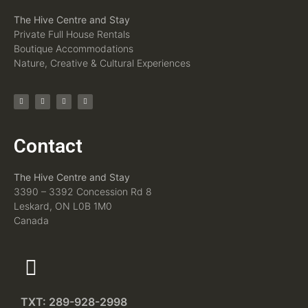
The Hive Centre and Stay
Private Full House Rentals
Boutique Accommodations
Nature, Creative & Cultural Experiences
Contact
The Hive Centre and Stay
3390 – 3392 Concession Rd 8
Leskard, ON L0B 1M0
Canada
TXT: 289-928-2998