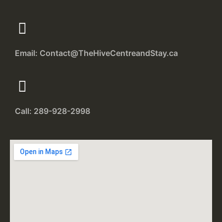
Email: Contact@TheHiveCentreandStay.ca
Call: 289-928-2998