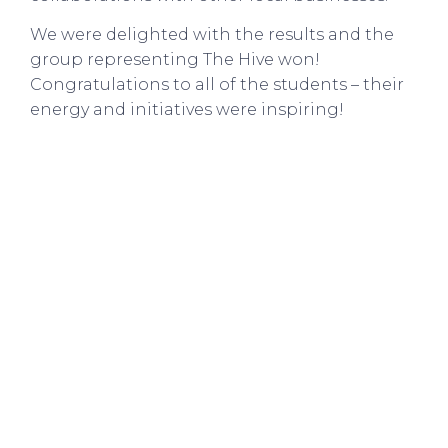
We were delighted with the results and the
group representing The Hive won!
Congratulations to all of the students – their
energy and initiatives were inspiring!