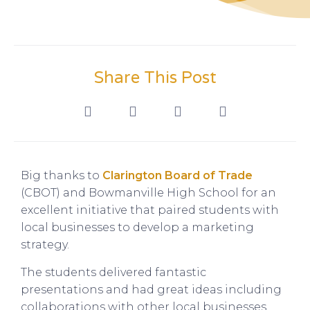
Share This Post
Big thanks to
Clarington Board of Trade
(CBOT) and Bowmanville High School for an
excellent initiative that paired students with
local businesses to develop a marketing
strategy.
The students delivered fantastic
presentations and had great ideas including
collaborations with other local businesses.