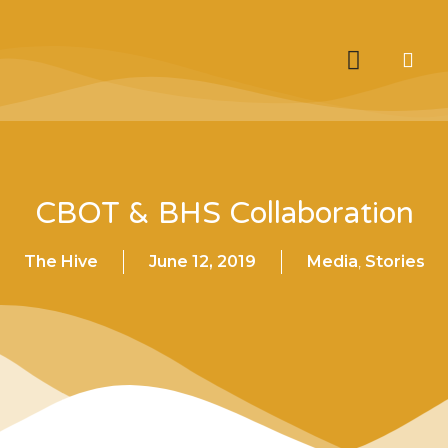
CBOT & BHS Collaboration
The Hive
June 12, 2019
Media
,
Stories