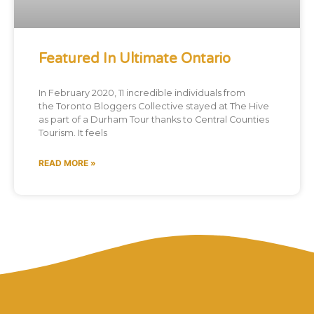
Featured In Ultimate Ontario
In February 2020, 11 incredible individuals from
the Toronto Bloggers Collective stayed at The Hive
as part of a Durham Tour thanks to Central Counties
Tourism. It feels
READ MORE »