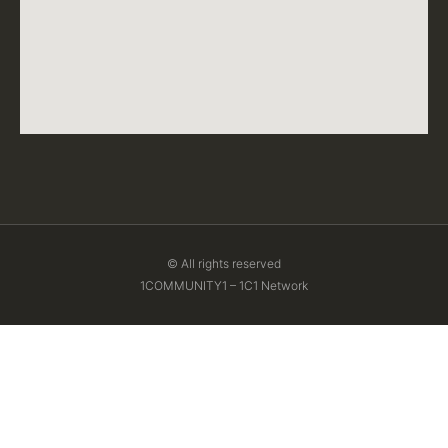
© All rights reserved
1COMMUNITY1 – 1C1 Network