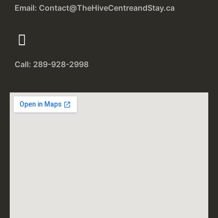
Email: Contact@TheHiveCentreandStay.ca
Call: 289-928-2998