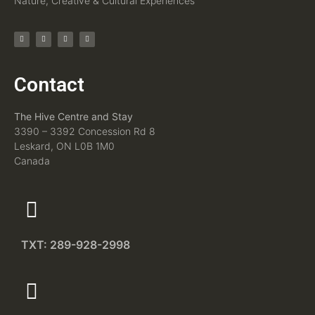
Nature, Creative & Cultural Experiences
Contact
The Hive Centre and Stay
3390 – 3392 Concession Rd 8
Leskard, ON L0B 1M0
Canada
TXT: 289-928-2998