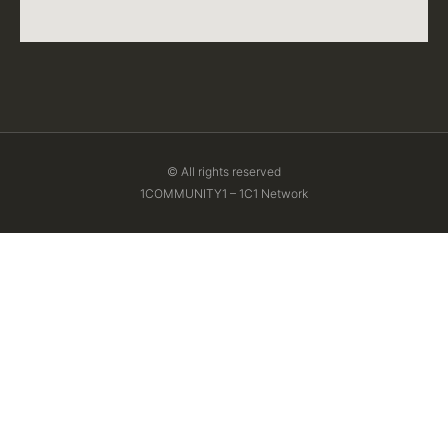
© All rights reserved
1COMMUNITY1 – 1C1 Network