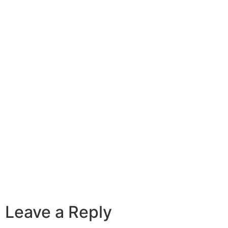
Leave a Reply