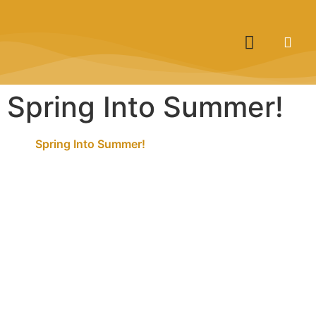
Spring Into Summer!
Spring Into Summer!