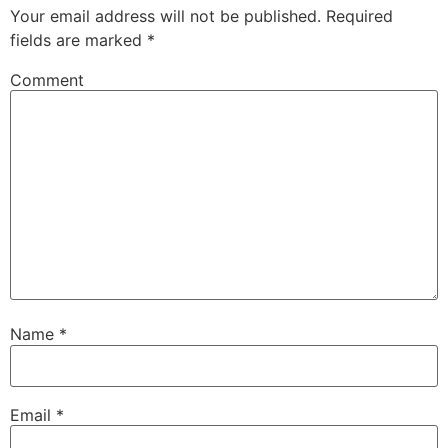
Your email address will not be published.
Required
fields are marked
*
Comment
Name
*
Email
*