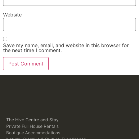
Website
Save my name, email, and website in this browser for
the next time I comment.
The Hive Centre and Stay
Private Full House Rentals
Boutique Accommodations