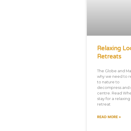
Relaxing Lo
Retreats
The Globe and Mai
why we need to r
to nature to
decompress and 
centre. Read Whe
stay for a relaxing
retreat
READ MORE »