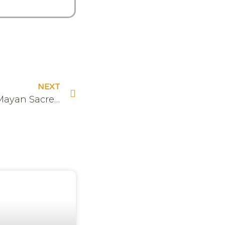
NEXT
The Hive Experiences – Mayan Sacred Fire