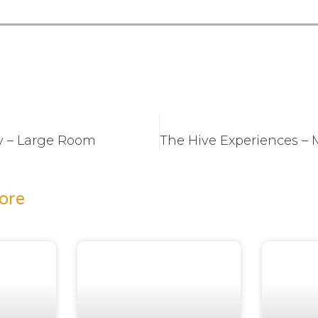
y – Large Room
ore