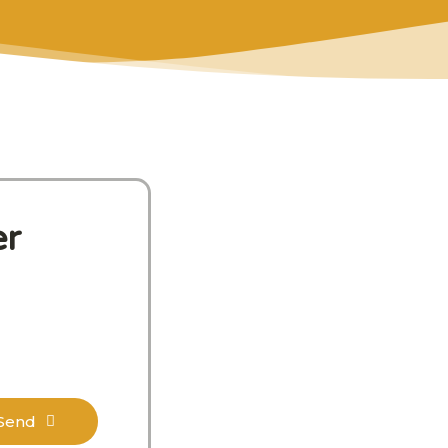
er
Send