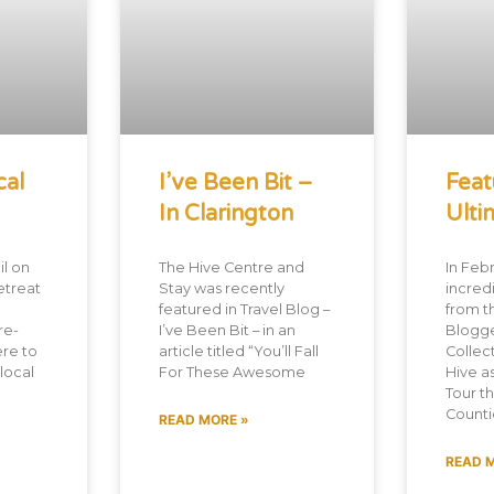
cal
I’ve Been Bit –
Feat
In Clarington
Ulti
l on
The Hive Centre and
In Febr
etreat
Stay was recently
incredi
featured in Travel Blog –
from t
re-
I’ve Been Bit – in an
Blogg
re to
article titled “You’ll Fall
Collec
 local
For These Awesome
Hive a
Tour t
Countie
READ MORE »
READ 