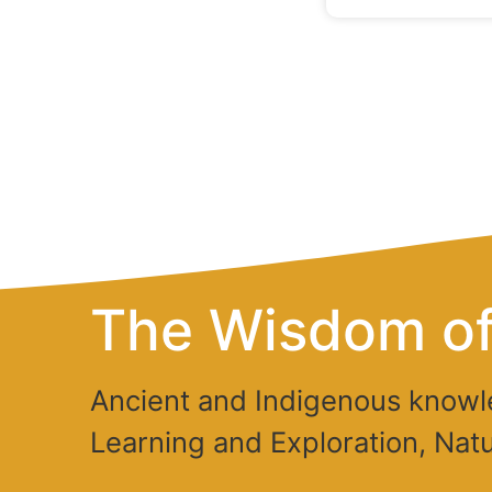
The Wisdom of
Ancient and Indigenous knowl
Learning and Exploration, Natu