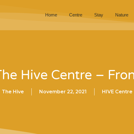
Home
Centre
Stay
Nature
The Hive Centre – Fron
The Hive
November 22, 2021
HIVE Centre