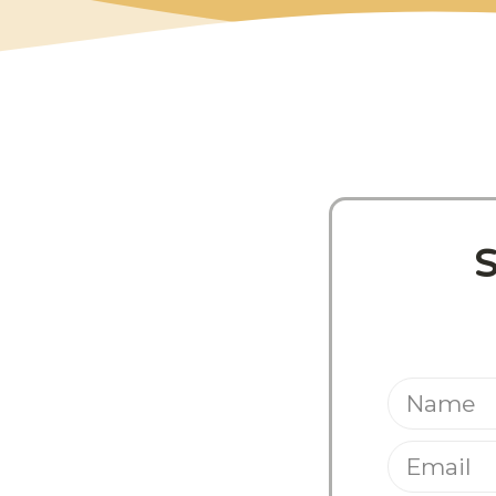
Share This Pos
S