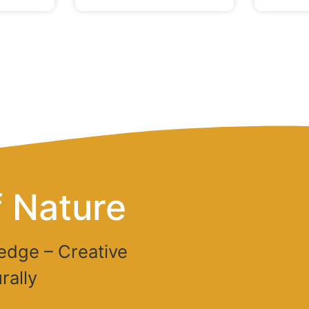
 Nature
edge – Creative
rally