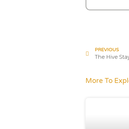
PREVIOUS
The Hive Sta
More To Expl