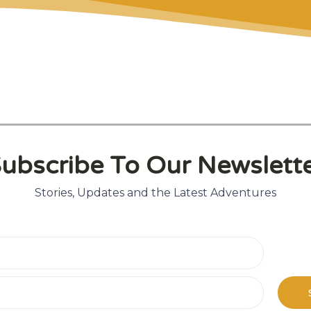
t
ubscribe To Our Newslett
Stories, Updates and the Latest Adventures