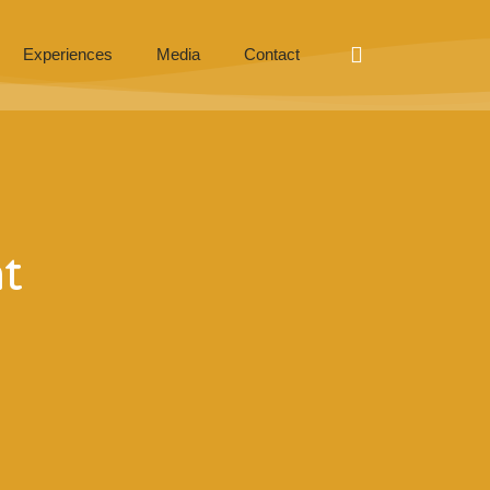
Experiences
Media
Contact
t