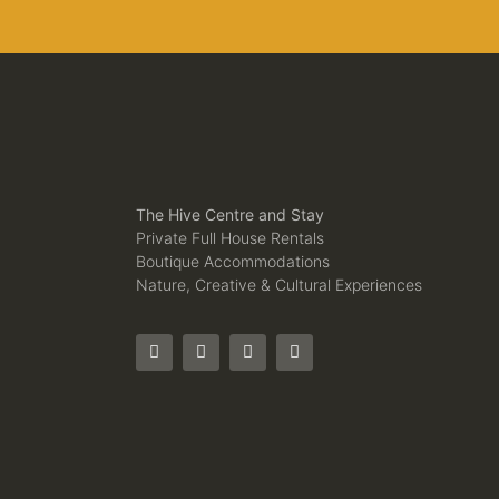
The Hive Centre and Stay
Private Full House Rentals
Boutique Accommodations
Nature, Creative & Cultural Experiences