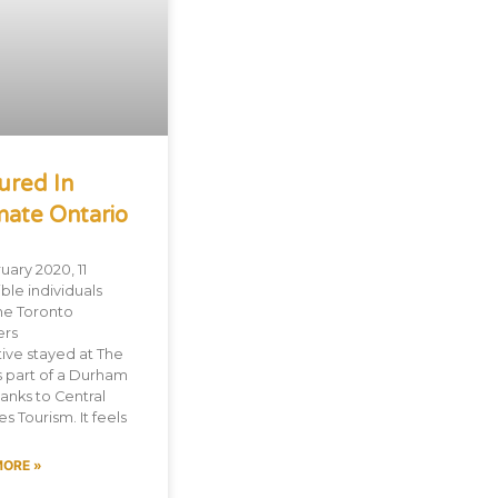
ured In
mate Ontario
uary 2020, 11
ble individuals
he Toronto
ers
tive stayed at The
s part of a Durham
hanks to Central
s Tourism. It feels
MORE »