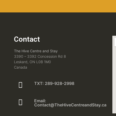
Contact
The Hive Centre and Stay
3390 – 3392 Concession Rd 8
Leskard, ON L0B 1M0
Canada
TXT: 289-928-2998
Email:
Contact@TheHiveCentreandStay.ca