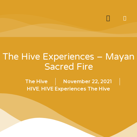
The Hive Experiences – Mayan
Sacred Fire
The Hive
November 22, 2021
HIVE
,
HIVE Experiences The Hive