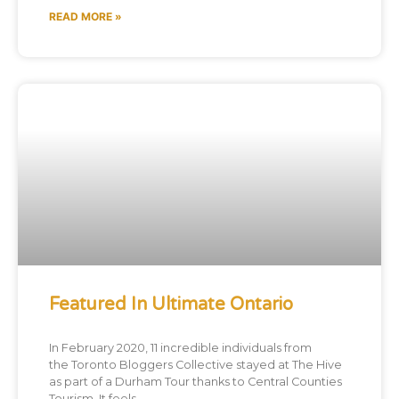
READ MORE »
Featured In Ultimate Ontario
In February 2020, 11 incredible individuals from
the Toronto Bloggers Collective stayed at The Hive
as part of a Durham Tour thanks to Central Counties
Tourism. It feels