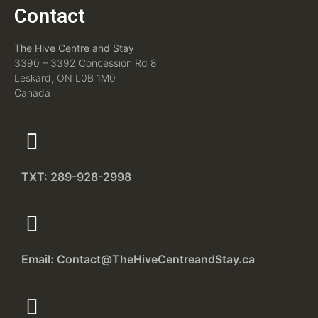
Contact
The Hive Centre and Stay
3390 – 3392 Concession Rd 8
Leskard, ON L0B 1M0
Canada
TXT: 289-928-2998
Email: Contact@TheHiveCentreandStay.ca