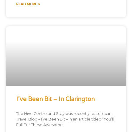
READ MORE »
I’ve Been Bit – In Clarington
The Hive Centre and Stay was recently featured in
Travel Blog – I’ve Been Bit – in an article titled “You’ll
Fall For These Awesome