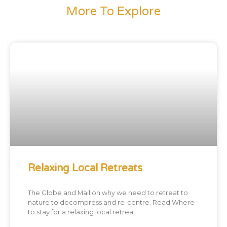
More To Explore
Relaxing Local Retreats
The Globe and Mail on why we need to retreat to
nature to decompress and re-centre. Read Where
to stay for a relaxing local retreat