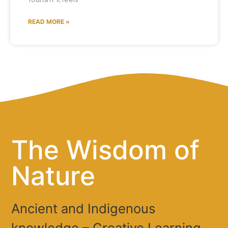
READ MORE »
The Wisdom of
Nature
Ancient and Indigenous
knowledge – Creative Learning