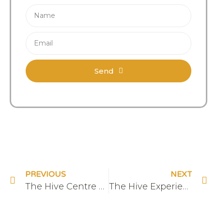
Send
PREVIOUS
NEXT
The Hive Centre – Front
The Hive Experiences – Wild Food Walk