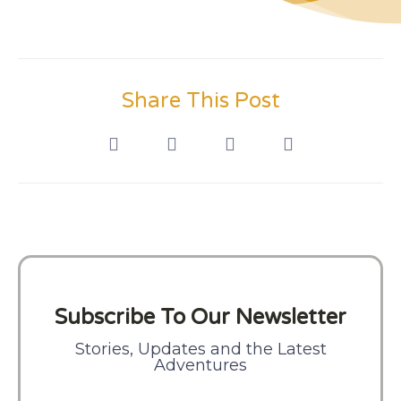
Share This Post
Subscribe To Our Newsletter
Stories, Updates and the Latest
Adventures