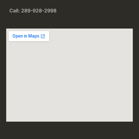
Call: 289-928-2998