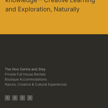
and Exploration, Naturally
The Hive Centre and Stay
Private Full House Rentals
Boutique Accommodations
Nature, Creative & Cultural Experiences