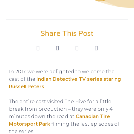
Share This Post
In 2017, we were delighted to welcome the
cast of the
Indian Detective TV series staring
Russell Peters
.
The entire cast visited The Hive for a little
break from production – they were only 4
minutes down the road at
Canadian Tire
Motorsport Park
filming the last episodes of
the series.