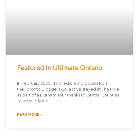
Featured In Ultimate Ontario
In February 2020, 11 incredible individuals from
the Toronto Bloggers Collective stayed at The Hive
as part of a Durham Tour thanks to Central Counties
Tourism. It feels
READ MORE »