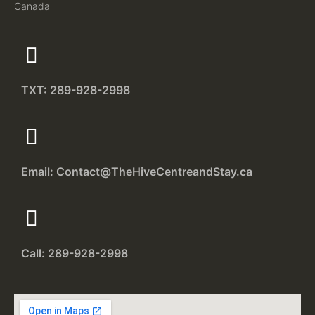
Canada
TXT: 289-928-2998
Email: Contact@TheHiveCentreandStay.ca
Call: 289-928-2998