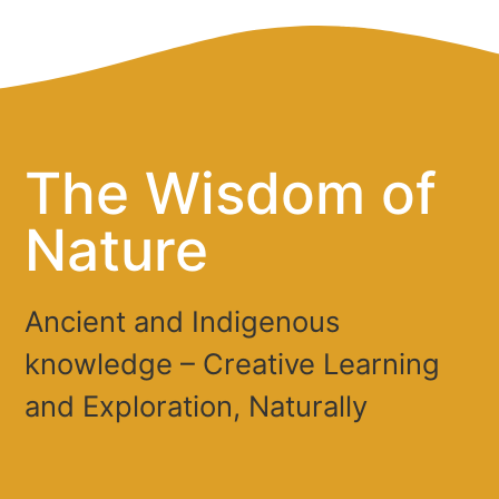
The Wisdom of
Nature
Ancient and Indigenous
knowledge – Creative Learning
and Exploration, Naturally