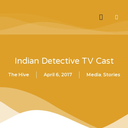
Indian Detective TV Cast
The Hive
April 6, 2017
Media
,
Stories