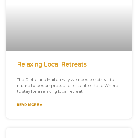
Relaxing Local Retreats
The Globe and Mail on why we need to retreat to
nature to decompress and re-centre. Read Where
to stay for a relaxing local retreat
READ MORE »