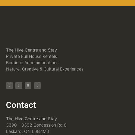
The Hive Centre and Stay
Private Full House Rentals
Boutique Accommodations
Nature, Creative & Cultural Experiences
Contact
The Hive Centre and Stay
3390 – 3392 Concession Rd 8
Leskard, ON L0B 1M0