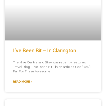
I’ve Been Bit – In Clarington
The Hive Centre and Stay was recently featured in
Travel Blog – I’ve Been Bit – in an article titled “You’ll
Fall For These Awesome
READ MORE »