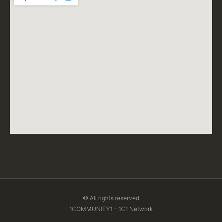
© All rights reserved
1COMMUNITY1 – 1C1 Network