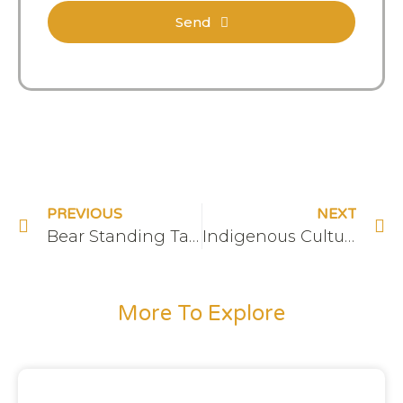
Send
PREVIOUS
NEXT
Bear Standing Tall & The Hive on RogersTV
Indigenous Cultural Sensitivity Training
More To Explore