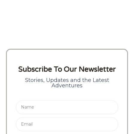
Subscribe To Our Newsletter
Stories, Updates and the Latest
Adventures