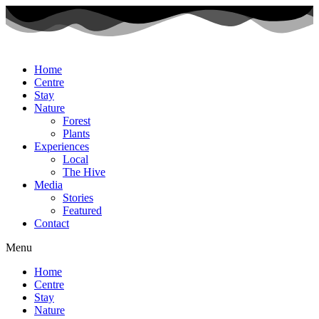
Home
Centre
Stay
Nature
Forest
Plants
Experiences
Local
The Hive
Media
Stories
Featured
Contact
Menu
Home
Centre
Stay
Nature