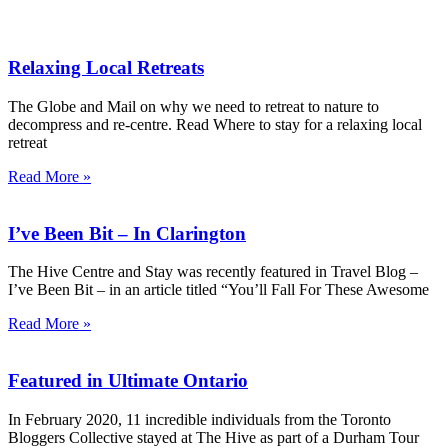
Relaxing Local Retreats
The Globe and Mail on why we need to retreat to nature to
decompress and re-centre. Read Where to stay for a relaxing local
retreat
Read More »
I’ve Been Bit – In Clarington
The Hive Centre and Stay was recently featured in Travel Blog –
I’ve Been Bit – in an article titled “You’ll Fall For These Awesome
Read More »
Featured in Ultimate Ontario
In February 2020, 11 incredible individuals from the Toronto
Bloggers Collective stayed at The Hive as part of a Durham Tour