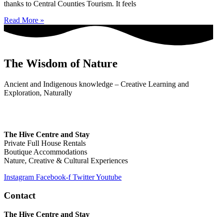
thanks to Central Counties Tourism. It feels
Read More »
The Wisdom of Nature
Ancient and Indigenous knowledge – Creative Learning and
Exploration, Naturally
The Hive Centre and Stay
Private Full House Rentals
Boutique Accommodations
Nature, Creative & Cultural Experiences
Instagram
Facebook-f
Twitter
Youtube
Contact
The Hive Centre and Stay