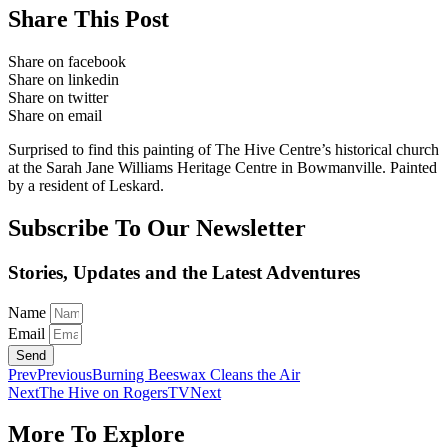
Share This Post
Share on facebook
Share on linkedin
Share on twitter
Share on email
Surprised to find this painting of The Hive Centre’s historical church
at the Sarah Jane Williams Heritage Centre in Bowmanville. Painted
by a resident of Leskard.
Subscribe To Our Newsletter
Stories, Updates and the Latest Adventures
Name
Email
Send
Prev
Previous
Burning Beeswax Cleans the Air
Next
The Hive on RogersTV
Next
More To Explore