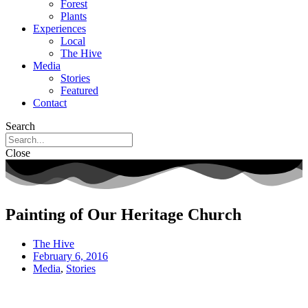
Forest
Plants
Experiences
Local
The Hive
Media
Stories
Featured
Contact
Search
Close
Painting of Our Heritage Church
The Hive
February 6, 2016
Media
,
Stories