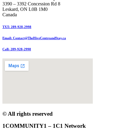
3390 – 3392 Concession Rd 8
Leskard, ON L0B 1M0
Canada
TXT: 289-928-2998
Email: Contact@TheHiveCentreandStay.ca
Call: 289-928-2998
© All rights reserved
1COMMUNITY1 – 1C1 Network