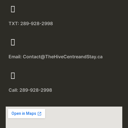
TXT: 289-928-2998
Email: Contact@TheHiveCentreandStay.ca
Call: 289-928-2998