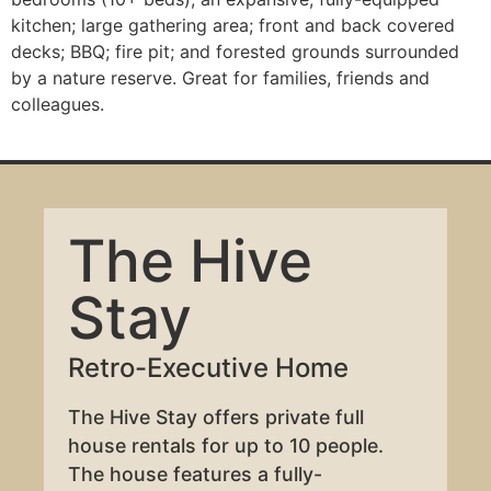
kitchen; large gathering area; front and back covered
decks; BBQ; fire pit; and forested grounds surrounded
by a nature reserve. Great for families, friends and
colleagues.
The Hive
Stay
Retro-Executive Home
The Hive Stay offers private full
house rentals for up to 10 people.
The house features a fully-