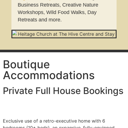
Business Retreats, Creative Nature
Workshops, Wild Food Walks, Day
Retreats and more.
Boutique
Accommodations
Private Full House Bookings
Exclusive use of a retro-executive home with 6
bedrooms (10+ beds), an expansive, fully-equipped