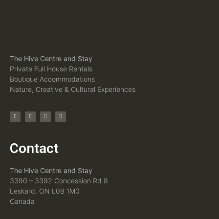
The Hive Centre and Stay
Private Full House Rentals
Boutique Accommodations
Nature, Creative & Cultural Experiences
Contact
The Hive Centre and Stay
3390 – 3392 Concession Rd 8
Leskard, ON L0B 1M0
Canada