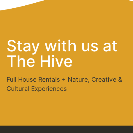
Stay with us at
The Hive
Full House Rentals + Nature, Creative &
Cultural Experiences