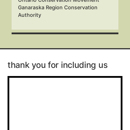
Ganaraska Region Conservation
Authority
thank you for including us