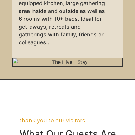
equipped kitchen, large gathering
area inside and outside as well as
6 rooms with 10+ beds. Ideal for
get-aways, retreats and
gatherings with family, friends or
colleagues..
thank you to our visitors
What Our Guests Are