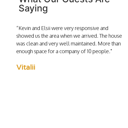
Saying
“Kevin and Elsii were very responsive and
showed us the area when we arrived. The house
was clean and very well maintained. More than
enough space for a company of 10 people."
Vitalii