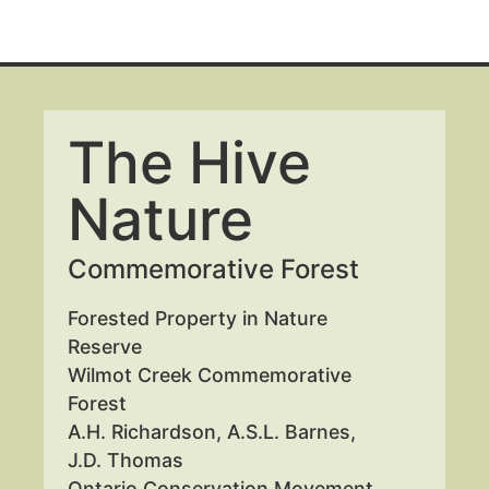
The Hive
Nature
Commemorative Forest
Forested Property in Nature
Reserve
Wilmot Creek Commemorative
Forest
A.H. Richardson, A.S.L. Barnes,
J.D. Thomas
Ontario Conservation Movement