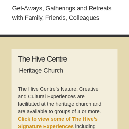
Get-Aways, Gatherings and Retreats
with Family, Friends, Colleagues
The Hive Centre
Heritage Church
The Hive Centre’s Nature, Creative
and Cultural Experiences are
facilitated at the heritage church and
are available to groups of 4 or more.
Click to view some of
The
Hive’s
Signature Experiences
including