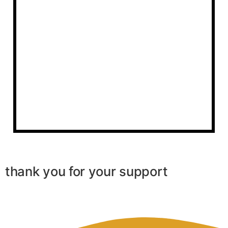
thank you for your support