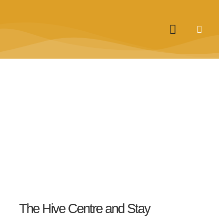
The Hive Centre and Stay