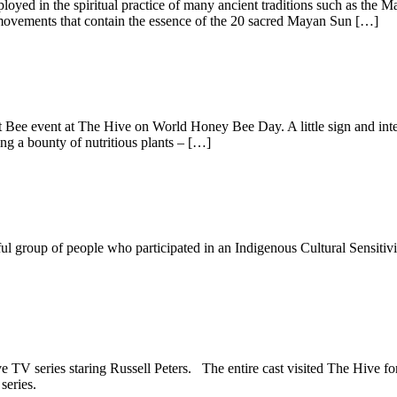
employed in the spiritual practice of many ancient traditions such as t
 movements that contain the essence of the 20 sacred Mayan Sun […]
t Bee event at The Hive on World Honey Bee Day. A little sign and inten
ng a bounty of nutritious plants – […]
 group of people who participated in an Indigenous Cultural Sensitivit
e TV series staring Russell Peters. The entire cast visited The Hive fo
series.