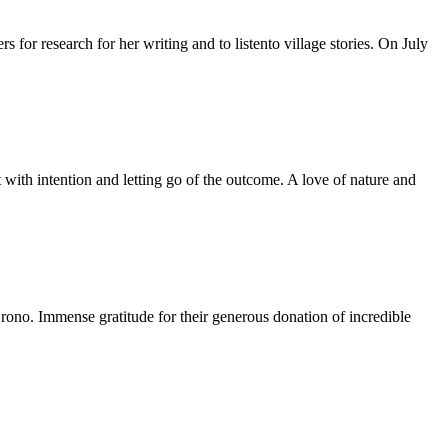
for research for her writing and to listento village stories. On July
 with intention and letting go of the outcome. A love of nature and
no. Immense gratitude for their generous donation of incredible