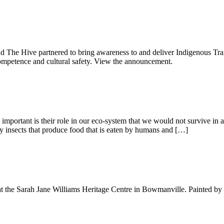
e Hive partnered to bring awareness to and deliver Indigenous Trainin
l competence and cultural safety. View the announcement.
 important is their role in our eco-system that we would not survive in 
nly insects that produce food that is eaten by humans and […]
 at the Sarah Jane Williams Heritage Centre in Bowmanville. Painted by 