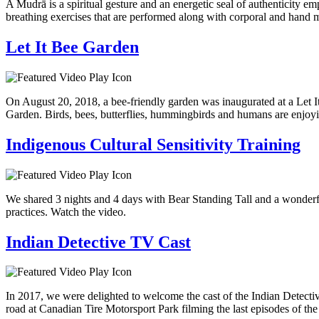
A Mudrā is a spiritual gesture and an energetic seal of authenticity 
breathing exercises that are performed along with corporal and hand
Let It Bee Garden
On August 20, 2018, a bee-friendly garden was inaugurated at a Let I
Garden. Birds, bees, butterflies, hummingbirds and humans are enjoyi
Indigenous Cultural Sensitivity Training
We shared 3 nights and 4 days with Bear Standing Tall and a wonderful
practices. Watch the video.
Indian Detective TV Cast
In 2017, we were delighted to welcome the cast of the Indian Detectiv
road at Canadian Tire Motorsport Park filming the last episodes of the 