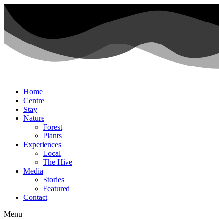
Home
Centre
Stay
Nature
Forest
Plants
Experiences
Local
The Hive
Media
Stories
Featured
Contact
Menu