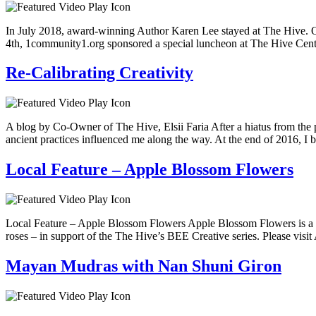
In July 2018, award-winning Author Karen Lee stayed at The Hive. Origi
4th, 1community1.org sponsored a special luncheon at The Hive Cent
Re-Calibrating Creativity
A blog by Co-Owner of The Hive, Elsii Faria After a hiatus from the pr
ancient practices influenced me along the way. At the end of 2016, I
Local Feature – Apple Blossom Flowers
Local Feature – Apple Blossom Flowers Apple Blossom Flowers is a be
roses – in support of the The Hive’s BEE Creative series. Please vis
Mayan Mudras with Nan Shuni Giron