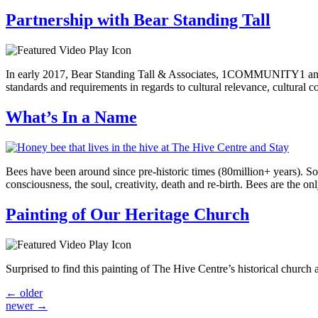
Partnership with Bear Standing Tall
In early 2017, Bear Standing Tall & Associates, 1COMMUNITY1 and Th
standards and requirements in regards to cultural relevance, cultura
What’s In a Name
Bees have been around since pre-historic times (80million+ years). So
consciousness, the soul, creativity, death and re-birth. Bees are the o
Painting of Our Heritage Church
Surprised to find this painting of The Hive Centre’s historical church
←
older
newer
→