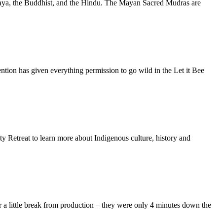
he Maya, the Buddhist, and the Hindu. The Mayan Sacred Mudras are
tion has given everything permission to go wild in the Let it Bee
y Retreat to learn more about Indigenous culture, history and
r a little break from production – they were only 4 minutes down the