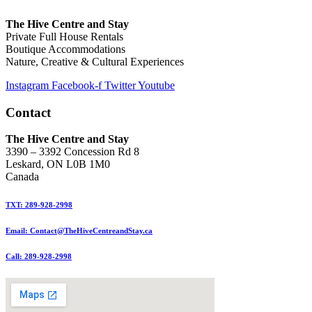
The Hive Centre and Stay
Private Full House Rentals
Boutique Accommodations
Nature, Creative & Cultural Experiences
Instagram
Facebook-f
Twitter
Youtube
Contact
The Hive Centre and Stay
3390 – 3392 Concession Rd 8
Leskard, ON L0B 1M0
Canada
TXT: 289-928-2998
Email: Contact@TheHiveCentreandStay.ca
Call: 289-928-2998