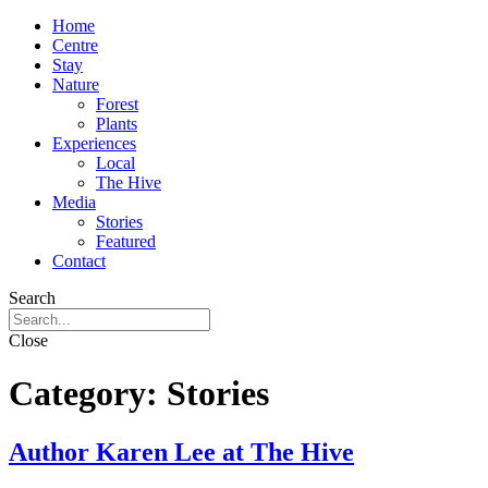
Home
Centre
Stay
Nature
Forest
Plants
Experiences
Local
The Hive
Media
Stories
Featured
Contact
Search
Close
Category:
Stories
Author Karen Lee at The Hive