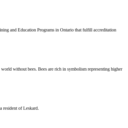
g and Education Programs in Ontario that fulfill accreditation
a world without bees. Bees are rich in symbolism representing higher
a resident of Leskard.