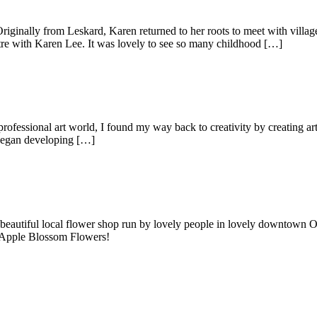
nally from Leskard, Karen returned to her roots to meet with villagers 
re with Karen Lee. It was lovely to see so many childhood […]
ofessional art world, I found my way back to creativity by creating art
 began developing […]
autiful local flower shop run by lovely people in lovely downtown Oro
it Apple Blossom Flowers!